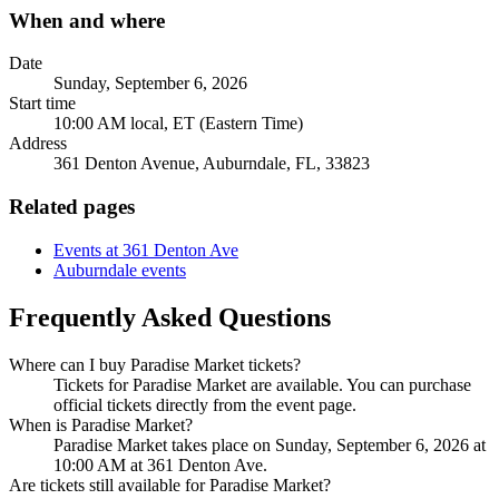
When and where
Date
Sunday, September 6, 2026
Start time
10:00 AM local, ET (Eastern Time)
Address
361 Denton Avenue, Auburndale, FL, 33823
Related pages
Events at 361 Denton Ave
Auburndale events
Frequently Asked Questions
Where can I buy Paradise Market tickets?
Tickets for Paradise Market are available. You can purchase
official tickets directly from the event page.
When is Paradise Market?
Paradise Market takes place on Sunday, September 6, 2026 at
10:00 AM at 361 Denton Ave.
Are tickets still available for Paradise Market?