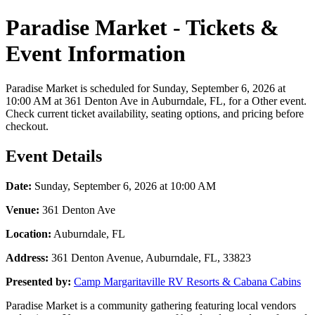
Paradise Market - Tickets &
Event Information
Paradise Market is scheduled for Sunday, September 6, 2026 at
10:00 AM at 361 Denton Ave in Auburndale, FL, for a Other event.
Check current ticket availability, seating options, and pricing before
checkout.
Event Details
Date:
Sunday, September 6, 2026 at 10:00 AM
Venue:
361 Denton Ave
Location:
Auburndale, FL
Address:
361 Denton Avenue, Auburndale, FL, 33823
Presented by:
Camp Margaritaville RV Resorts & Cabana Cabins
Paradise Market is a community gathering featuring local vendors