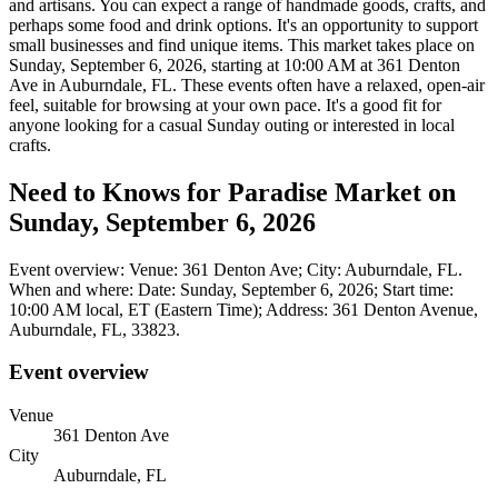
and artisans. You can expect a range of handmade goods, crafts, and
perhaps some food and drink options. It's an opportunity to support
small businesses and find unique items. This market takes place on
Sunday, September 6, 2026, starting at 10:00 AM at 361 Denton
Ave in Auburndale, FL. These events often have a relaxed, open-air
feel, suitable for browsing at your own pace. It's a good fit for
anyone looking for a casual Sunday outing or interested in local
crafts.
Need to Knows for Paradise Market on
Sunday, September 6, 2026
Event overview: Venue: 361 Denton Ave; City: Auburndale, FL.
When and where: Date: Sunday, September 6, 2026; Start time:
10:00 AM local, ET (Eastern Time); Address: 361 Denton Avenue,
Auburndale, FL, 33823.
Event overview
Venue
361 Denton Ave
City
Auburndale, FL