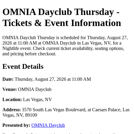
OMNIA Dayclub Thursday -
Tickets & Event Information
OMNIA Dayclub Thursday is scheduled for Thursday, August 27,
2026 at 11:00 AM at OMNIA Dayclub in Las Vegas, NV, for a
Nightlife event. Check current ticket availability, seating options,
and pricing before checkout.
Event Details
Date:
Thursday, August 27, 2026 at 11:00 AM
Venue:
OMNIA Dayclub
Location:
Las Vegas, NV
Address:
3570 South Las Vegas Boulevard, at Caesars Palace, Las
Vegas, NV, 89109
Presented by:
OMNIA Dayclub