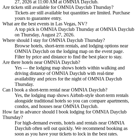
27, 2026 at 11:00 AM at OMNIA Dayclub.
Are tickets still available for OMNIA Dayclub Thursday?
Tickets are still available but quantities are limited. Purchase
yours to guarantee entry.
What are the best events in Las Vegas, NV?
A top pick is OMNIA Dayclub Thursday at OMNIA Dayclub
on Thursday, August 27, 2026.
Where should I stay for OMNIA Dayclub Thursday?
Browse hotels, short-term rentals, and lodging options near
OMNIA Dayclub on the lodging map on the event page.
Filter by price and distance to find the best place to stay.
Are there hotels near OMNIA Dayclub?
Yes — the lodging map shows hotels within walking and
driving distance of OMNIA Dayclub with real-time
availability and prices for the night of OMNIA Dayclub
Thursday.
Can I book a short-term rental near OMNIA Dayclub?
Yes, the lodging map shows Airbnb-style short-term rentals
alongside traditional hotels so you can compare apartments,
condos, and houses near OMNIA Dayclub.
How far in advance should I book lodging for OMNIA Dayclub
Thursday?
For high-demand events, hotels and rentals near OMNIA
Dayclub often sell out quickly. We recommend booking as
soon as you have your tickets to lock in the best rates.