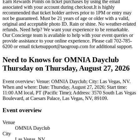
Earn Rewards Points on ticket purchases by using the email
associated with your account during checkout.It is highly
recommended that ticket holder arrives prior to 1PM or entry may
not be guaranteed. Must be 21 years of age or older with a valid,
original and acceptable photo ID. Rain or shine. No weather-related
refunds. Need help? We want your experience to be remarkable.
Our Concierge team is available to help with your event queries or
provide assistance to your online experience. Please call 702-785-
6200 or email ticketsupport@taogroup.com for additional support.
Need to Knows for OMNIA Dayclub
Thursday on Thursday, August 27, 2026
Event overview: Venue: OMNIA Dayclub; City: Las Vegas, NV.
When and where: Date: Thursday, August 27, 2026; Start time:
11:00 AM local, PT (Pacific Time); Address: 3570 South Las Vegas
Boulevard, at Caesars Palace, Las Vegas, NV, 89109.
Event overview
Venue
OMNIA Dayclub
City
Las Vegas, NV