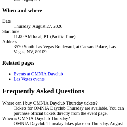
When and where
Date
Thursday, August 27, 2026
Start time
11:00 AM local, PT (Pacific Time)
Address
3570 South Las Vegas Boulevard, at Caesars Palace, Las
Vegas, NV, 89109
Related pages
Events at OMNIA Dayclub
Las Vegas events
Frequently Asked Questions
Where can I buy OMNIA Dayclub Thursday tickets?
Tickets for OMNIA Dayclub Thursday are available. You can
purchase official tickets directly from the event page.
When is OMNIA Dayclub Thursday?
OMNIA Dayclub Thursday takes place on Thursday, August