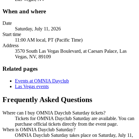
When and where
Date
Saturday, July 11, 2026
Start time
11:00 AM local, PT (Pacific Time)
Address
3570 South Las Vegas Boulevard, at Caesars Palace, Las
Vegas, NV, 89109
Related pages
Events at OMNIA Dayclub
Las Vegas events
Frequently Asked Questions
Where can I buy OMNIA Dayclub Saturday tickets?
Tickets for OMNIA Dayclub Saturday are available. You can
purchase official tickets directly from the event page.
When is OMNIA Dayclub Saturday?
OMNIA Dayclub Saturday takes place on Saturday, July 11,