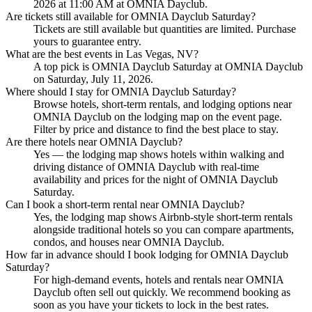
2026 at 11:00 AM at OMNIA Dayclub.
Are tickets still available for OMNIA Dayclub Saturday?
Tickets are still available but quantities are limited. Purchase
yours to guarantee entry.
What are the best events in Las Vegas, NV?
A top pick is OMNIA Dayclub Saturday at OMNIA Dayclub
on Saturday, July 11, 2026.
Where should I stay for OMNIA Dayclub Saturday?
Browse hotels, short-term rentals, and lodging options near
OMNIA Dayclub on the lodging map on the event page.
Filter by price and distance to find the best place to stay.
Are there hotels near OMNIA Dayclub?
Yes — the lodging map shows hotels within walking and
driving distance of OMNIA Dayclub with real-time
availability and prices for the night of OMNIA Dayclub
Saturday.
Can I book a short-term rental near OMNIA Dayclub?
Yes, the lodging map shows Airbnb-style short-term rentals
alongside traditional hotels so you can compare apartments,
condos, and houses near OMNIA Dayclub.
How far in advance should I book lodging for OMNIA Dayclub
Saturday?
For high-demand events, hotels and rentals near OMNIA
Dayclub often sell out quickly. We recommend booking as
soon as you have your tickets to lock in the best rates.