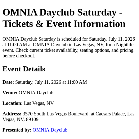
OMNIA Dayclub Saturday -
Tickets & Event Information
OMNIA Dayclub Saturday is scheduled for Saturday, July 11, 2026
at 11:00 AM at OMNIA Dayclub in Las Vegas, NV, for a Nightlife
event. Check current ticket availability, seating options, and pricing
before checkout.
Event Details
Date:
Saturday, July 11, 2026 at 11:00 AM
Venue:
OMNIA Dayclub
Location:
Las Vegas, NV
Address:
3570 South Las Vegas Boulevard, at Caesars Palace, Las
Vegas, NV, 89109
Presented by:
OMNIA Dayclub