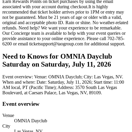
Earn Rewards Points on ticket purchases by using the email
associated with your account during checkout.It is highly
recommended that ticket holder arrives prior to 1PM or entry may
not be guaranteed. Must be 21 years of age or older with a valid,
original and acceptable photo ID. Rain or shine. No weather-related
refunds. Need help? We want your experience to be remarkable.
Our Concierge team is available to help with your event queries or
provide assistance to your online experience. Please call 702-785-
6200 or email ticketsupport@taogroup.com for additional support.
Need to Knows for OMNIA Dayclub
Saturday on Saturday, July 11, 2026
Event overview: Venue: OMNIA Dayclub; City: Las Vegas, NV.
When and where: Date: Saturday, July 11, 2026; Start time: 11:00
AM local, PT (Pacific Time); Address: 3570 South Las Vegas
Boulevard, at Caesars Palace, Las Vegas, NV, 89109.
Event overview
Venue
OMNIA Dayclub
City
Las Vegas, NV