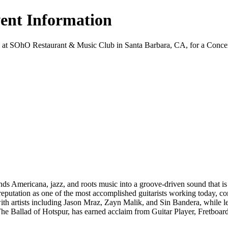
vent Information
 at SOhO Restaurant & Music Club in Santa Barbara, CA, for a Concert ev
nds Americana, jazz, and roots music into a groove-driven sound that is
 reputation as one of the most accomplished guitarists working today, c
ith artists including Jason Mraz, Zayn Malik, and Sin Bandera, while l
he Ballad of Hotspur, has earned acclaim from Guitar Player, Fretboard