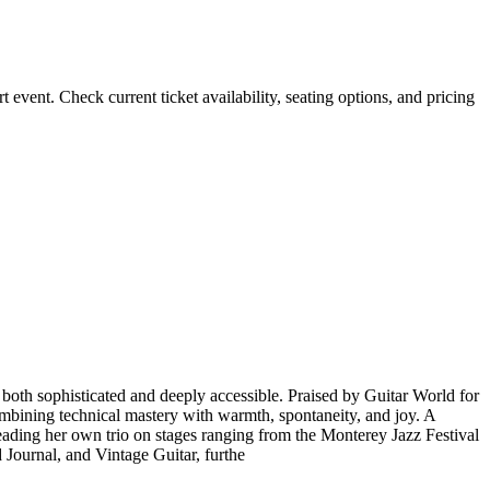
ent. Check current ticket availability, seating options, and pricing
 both sophisticated and deeply accessible. Praised by Guitar World for
ombining technical mastery with warmth, spontaneity, and joy. A
eading her own trio on stages ranging from the Monterey Jazz Festival
 Journal, and Vintage Guitar, furthe