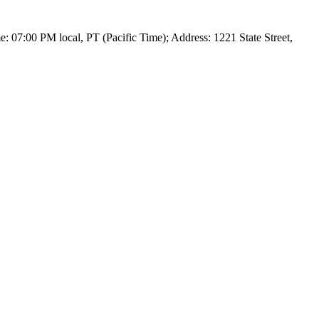
 07:00 PM local, PT (Pacific Time); Address: 1221 State Street,