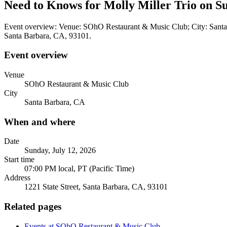
Need to Knows for Molly Miller Trio on Su
Event overview: Venue: SOhO Restaurant & Music Club; City: Santa B
Santa Barbara, CA, 93101.
Event overview
Venue
SOhO Restaurant & Music Club
City
Santa Barbara, CA
When and where
Date
Sunday, July 12, 2026
Start time
07:00 PM local, PT (Pacific Time)
Address
1221 State Street, Santa Barbara, CA, 93101
Related pages
Events at SOhO Restaurant & Music Club