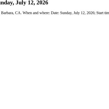
nday, July 12, 2026
arbara, CA. When and where: Date: Sunday, July 12, 2026; Start time: