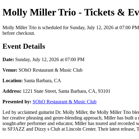
Molly Miller Trio - Tickets & E
Molly Miller Trio is scheduled for Sunday, July 12, 2026 at 07:00 PM
before checkout.
Event Details
Date:
Sunday, July 12, 2026 at 07:00 PM
Venue:
SOhO Restaurant & Music Club
Location:
Santa Barbara, CA
Address:
1221 State Street, Santa Barbara, CA, 93101
Presented by:
SOhO Restaurant & Music Club
Led by acclaimed guitarist Dr. Molly Miller, the Molly Miller Trio ble
her creative phrasing and genre-blending approach, Miller has built a
sought-after performer and educator, Miller has toured and recorded w
to SFJAZZ and Dizzy s Club at Lincoln Center. Their latest release, T