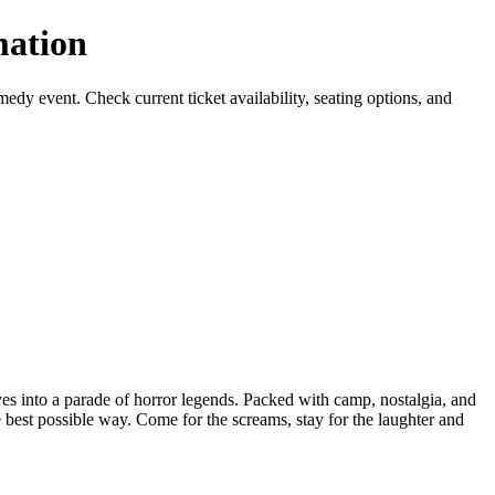
ation
event. Check current ticket availability, seating options, and
s into a parade of horror legends. Packed with camp, nostalgia, and
est possible way. Come for the screams, stay for the laughter and