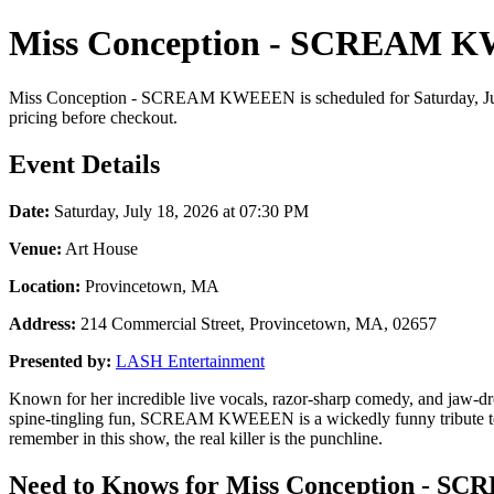
Miss Conception - SCREAM KW
Miss Conception - SCREAM KWEEEN is scheduled for Saturday, July 1
pricing before checkout.
Event Details
Date:
Saturday, July 18, 2026 at 07:30 PM
Venue:
Art House
Location:
Provincetown, MA
Address:
214 Commercial Street, Provincetown, MA, 02657
Presented by:
LASH Entertainment
Known for her incredible live vocals, razor-sharp comedy, and jaw-dr
spine-tingling fun, SCREAM KWEEEN is a wickedly funny tribute to th
remember in this show, the real killer is the punchline.
Need to Knows for Miss Conception - S