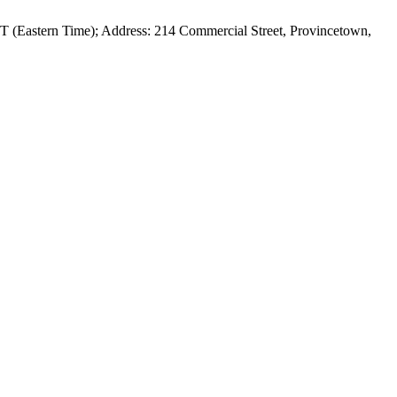
ET (Eastern Time); Address: 214 Commercial Street, Provincetown,