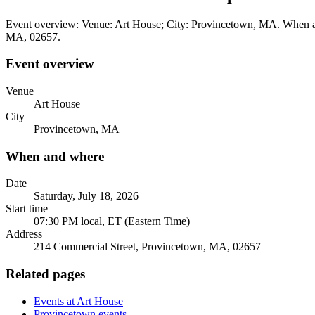
Event overview: Venue: Art House; City: Provincetown, MA. When and
MA, 02657.
Event overview
Venue
Art House
City
Provincetown, MA
When and where
Date
Saturday, July 18, 2026
Start time
07:30 PM local, ET (Eastern Time)
Address
214 Commercial Street, Provincetown, MA, 02657
Related pages
Events at Art House
Provincetown events