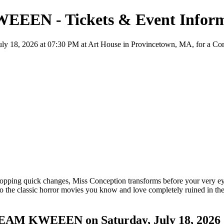
EEEN - Tickets & Event Inform
8, 2026 at 07:30 PM at Art House in Provincetown, MA, for a Comedy 
opping quick changes, Miss Conception transforms before your very eye
e classic horror movies you know and love completely ruined in the b
CREAM KWEEEN on Saturday, July 18, 2026