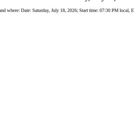
 where: Date: Saturday, July 18, 2026; Start time: 07:30 PM local, 