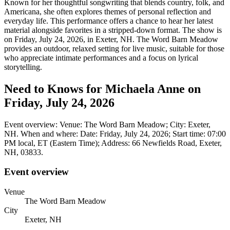
Known for her thoughtful songwriting that blends country, folk, and
Americana, she often explores themes of personal reflection and
everyday life. This performance offers a chance to hear her latest
material alongside favorites in a stripped-down format. The show is
on Friday, July 24, 2026, in Exeter, NH. The Word Barn Meadow
provides an outdoor, relaxed setting for live music, suitable for those
who appreciate intimate performances and a focus on lyrical
storytelling.
Need to Knows for Michaela Anne on
Friday, July 24, 2026
Event overview: Venue: The Word Barn Meadow; City: Exeter,
NH. When and where: Date: Friday, July 24, 2026; Start time: 07:00
PM local, ET (Eastern Time); Address: 66 Newfields Road, Exeter,
NH, 03833.
Event overview
Venue
The Word Barn Meadow
City
Exeter, NH