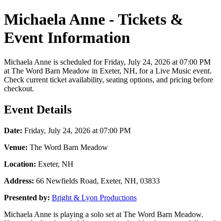
Michaela Anne - Tickets &
Event Information
Michaela Anne is scheduled for Friday, July 24, 2026 at 07:00 PM
at The Word Barn Meadow in Exeter, NH, for a Live Music event.
Check current ticket availability, seating options, and pricing before
checkout.
Event Details
Date:
Friday, July 24, 2026 at 07:00 PM
Venue:
The Word Barn Meadow
Location:
Exeter, NH
Address:
66 Newfields Road, Exeter, NH, 03833
Presented by:
Bright & Lyon Productions
Michaela Anne is playing a solo set at The Word Barn Meadow.