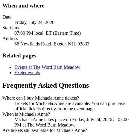
When and where
Date
Friday, July 24, 2026
Start time
07:00 PM local, ET (Eastern Time)
Address
66 Newfields Road, Exeter, NH, 03833
Related pages
Events at The Word Barn Meadow
Exeter events
Frequently Asked Questions
Where can I buy Michaela Anne tickets?
Tickets for Michaela Anne are available. You can purchase
official tickets directly from the event page.
When is Michaela Anne?
Michaela Anne takes place on Friday, July 24, 2026 at 07:00
PM at The Word Barn Meadow.
Are tickets still available for Michaela Anne?