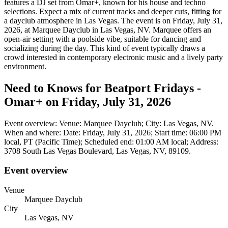
features a DJ set from Omar+, known for his house and techno
selections. Expect a mix of current tracks and deeper cuts, fitting for
a dayclub atmosphere in Las Vegas. The event is on Friday, July 31,
2026, at Marquee Dayclub in Las Vegas, NV. Marquee offers an
open-air setting with a poolside vibe, suitable for dancing and
socializing during the day. This kind of event typically draws a
crowd interested in contemporary electronic music and a lively party
environment.
Need to Knows for Beatport Fridays -
Omar+ on Friday, July 31, 2026
Event overview: Venue: Marquee Dayclub; City: Las Vegas, NV.
When and where: Date: Friday, July 31, 2026; Start time: 06:00 PM
local, PT (Pacific Time); Scheduled end: 01:00 AM local; Address:
3708 South Las Vegas Boulevard, Las Vegas, NV, 89109.
Event overview
Venue
Marquee Dayclub
City
Las Vegas, NV