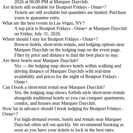
2026 at 06:00 PM at Marquee Dayclub.
Are tickets still available for Beatport Fridays - Omar+?
Tickets are still available but quantities are limited. Purchase
yours to guarantee entry.
What are the best events in Las Vegas, NV?
A top pick is Beatport Fridays - Omar+ at Marquee Dayclub
on Friday, July 31, 2026.
Where should I stay for Beatport Fridays - Omar+?
Browse hotels, short-term rentals, and lodging options near
Marquee Dayclub on the lodging map on the event page.
Filter by price and distance to find the best place to stay.
Are there hotels near Marquee Dayclub?
Yes — the lodging map shows hotels within walking and
driving distance of Marquee Dayclub with real-time
availability and prices for the night of Beatport Fridays -
Omar+.
Can I book a short-term rental near Marquee Dayclub?
Yes, the lodging map shows Airbnb-style short-term rentals
alongside traditional hotels so you can compare apartments,
condos, and houses near Marquee Dayclub.
How far in advance should I book lodging for Beatport Fridays -
Omar+?
For high-demand events, hotels and rentals near Marquee
Dayclub often sell out quickly. We recommend booking as
soon as you have your tickets to lock in the best rates.