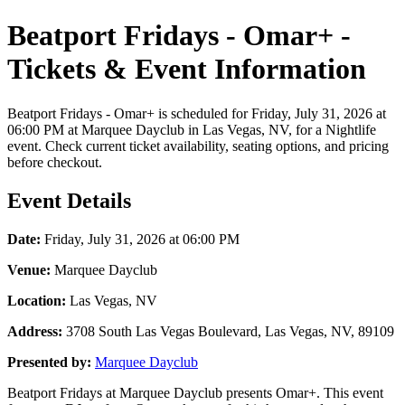
Beatport Fridays - Omar+ -
Tickets & Event Information
Beatport Fridays - Omar+ is scheduled for Friday, July 31, 2026 at
06:00 PM at Marquee Dayclub in Las Vegas, NV, for a Nightlife
event. Check current ticket availability, seating options, and pricing
before checkout.
Event Details
Date:
Friday, July 31, 2026 at 06:00 PM
Venue:
Marquee Dayclub
Location:
Las Vegas, NV
Address:
3708 South Las Vegas Boulevard, Las Vegas, NV, 89109
Presented by:
Marquee Dayclub
Beatport Fridays at Marquee Dayclub presents Omar+. This event