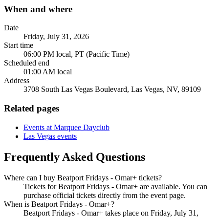
When and where
Date
Friday, July 31, 2026
Start time
06:00 PM local, PT (Pacific Time)
Scheduled end
01:00 AM local
Address
3708 South Las Vegas Boulevard, Las Vegas, NV, 89109
Related pages
Events at Marquee Dayclub
Las Vegas events
Frequently Asked Questions
Where can I buy Beatport Fridays - Omar+ tickets?
Tickets for Beatport Fridays - Omar+ are available. You can
purchase official tickets directly from the event page.
When is Beatport Fridays - Omar+?
Beatport Fridays - Omar+ takes place on Friday, July 31,