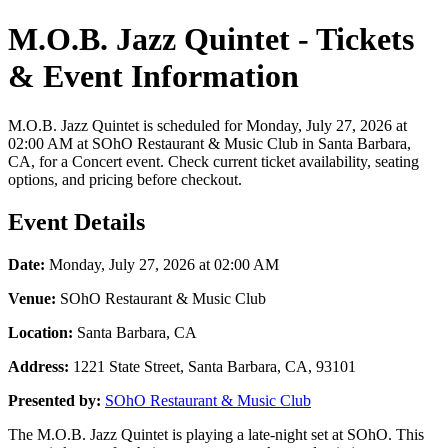
M.O.B. Jazz Quintet - Tickets
& Event Information
M.O.B. Jazz Quintet is scheduled for Monday, July 27, 2026 at
02:00 AM at SOhO Restaurant & Music Club in Santa Barbara,
CA, for a Concert event. Check current ticket availability, seating
options, and pricing before checkout.
Event Details
Date:
Monday, July 27, 2026 at 02:00 AM
Venue:
SOhO Restaurant & Music Club
Location:
Santa Barbara, CA
Address:
1221 State Street, Santa Barbara, CA, 93101
Presented by:
SOhO Restaurant & Music Club
The M.O.B. Jazz Quintet is playing a late-night set at SOhO. This