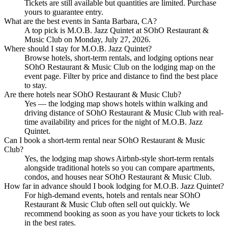
Tickets are still available but quantities are limited. Purchase
yours to guarantee entry.
What are the best events in Santa Barbara, CA?
A top pick is M.O.B. Jazz Quintet at SOhO Restaurant &
Music Club on Monday, July 27, 2026.
Where should I stay for M.O.B. Jazz Quintet?
Browse hotels, short-term rentals, and lodging options near
SOhO Restaurant & Music Club on the lodging map on the
event page. Filter by price and distance to find the best place
to stay.
Are there hotels near SOhO Restaurant & Music Club?
Yes — the lodging map shows hotels within walking and
driving distance of SOhO Restaurant & Music Club with real-
time availability and prices for the night of M.O.B. Jazz
Quintet.
Can I book a short-term rental near SOhO Restaurant & Music
Club?
Yes, the lodging map shows Airbnb-style short-term rentals
alongside traditional hotels so you can compare apartments,
condos, and houses near SOhO Restaurant & Music Club.
How far in advance should I book lodging for M.O.B. Jazz Quintet?
For high-demand events, hotels and rentals near SOhO
Restaurant & Music Club often sell out quickly. We
recommend booking as soon as you have your tickets to lock
in the best rates.