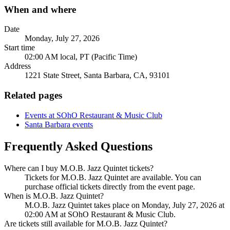
When and where
Date
Monday, July 27, 2026
Start time
02:00 AM local, PT (Pacific Time)
Address
1221 State Street, Santa Barbara, CA, 93101
Related pages
Events at SOhO Restaurant & Music Club
Santa Barbara events
Frequently Asked Questions
Where can I buy M.O.B. Jazz Quintet tickets?
Tickets for M.O.B. Jazz Quintet are available. You can
purchase official tickets directly from the event page.
When is M.O.B. Jazz Quintet?
M.O.B. Jazz Quintet takes place on Monday, July 27, 2026 at
02:00 AM at SOhO Restaurant & Music Club.
Are tickets still available for M.O.B. Jazz Quintet?