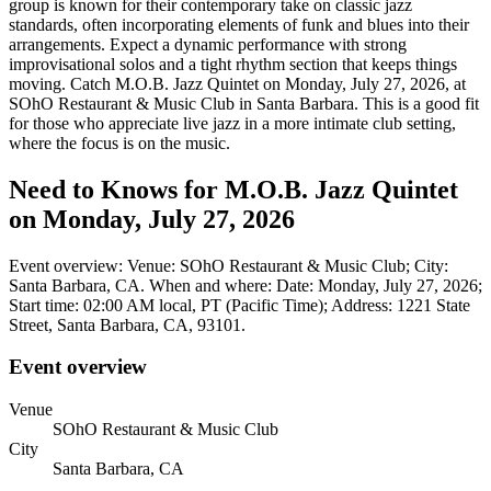
group is known for their contemporary take on classic jazz
standards, often incorporating elements of funk and blues into their
arrangements. Expect a dynamic performance with strong
improvisational solos and a tight rhythm section that keeps things
moving. Catch M.O.B. Jazz Quintet on Monday, July 27, 2026, at
SOhO Restaurant & Music Club in Santa Barbara. This is a good fit
for those who appreciate live jazz in a more intimate club setting,
where the focus is on the music.
Need to Knows for M.O.B. Jazz Quintet
on Monday, July 27, 2026
Event overview: Venue: SOhO Restaurant & Music Club; City:
Santa Barbara, CA. When and where: Date: Monday, July 27, 2026;
Start time: 02:00 AM local, PT (Pacific Time); Address: 1221 State
Street, Santa Barbara, CA, 93101.
Event overview
Venue
SOhO Restaurant & Music Club
City
Santa Barbara, CA