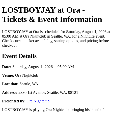
LOSTBOYJAY at Ora -
Tickets & Event Information
LOSTBOYJAY at Ora is scheduled for Saturday, August 1, 2026 at
05:00 AM at Ora Nightclub in Seattle, WA, for a Nightlife event.
Check current ticket availability, seating options, and pricing before
checkout.
Event Details
Date:
Saturday, August 1, 2026 at 05:00 AM
Venue:
Ora Nightclub
Location:
Seattle, WA
Address:
2330 1st Avenue, Seattle, WA, 98121
Presented by:
Ora Nightclub
LOSTBOYJAY is playing Ora Nightclub, bringing his blend of