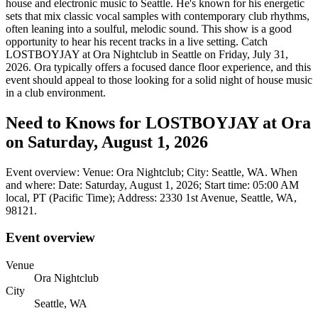
house and electronic music to Seattle. He's known for his energetic
sets that mix classic vocal samples with contemporary club rhythms,
often leaning into a soulful, melodic sound. This show is a good
opportunity to hear his recent tracks in a live setting. Catch
LOSTBOYJAY at Ora Nightclub in Seattle on Friday, July 31,
2026. Ora typically offers a focused dance floor experience, and this
event should appeal to those looking for a solid night of house music
in a club environment.
Need to Knows for LOSTBOYJAY at Ora
on Saturday, August 1, 2026
Event overview: Venue: Ora Nightclub; City: Seattle, WA. When
and where: Date: Saturday, August 1, 2026; Start time: 05:00 AM
local, PT (Pacific Time); Address: 2330 1st Avenue, Seattle, WA,
98121.
Event overview
Venue
Ora Nightclub
City
Seattle, WA