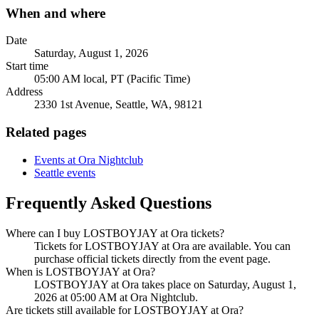
When and where
Date
Saturday, August 1, 2026
Start time
05:00 AM local, PT (Pacific Time)
Address
2330 1st Avenue, Seattle, WA, 98121
Related pages
Events at Ora Nightclub
Seattle events
Frequently Asked Questions
Where can I buy LOSTBOYJAY at Ora tickets?
Tickets for LOSTBOYJAY at Ora are available. You can
purchase official tickets directly from the event page.
When is LOSTBOYJAY at Ora?
LOSTBOYJAY at Ora takes place on Saturday, August 1,
2026 at 05:00 AM at Ora Nightclub.
Are tickets still available for LOSTBOYJAY at Ora?