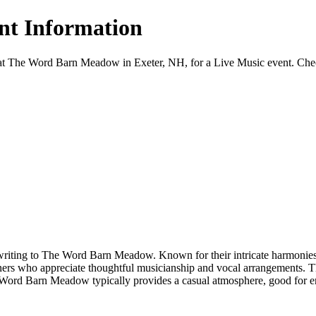
ent Information
at The Word Barn Meadow in Exeter, NH, for a Live Music event. Check c
writing to The Word Barn Meadow. Known for their intricate harmonies an
teners who appreciate thoughtful musicianship and vocal arrangements. 
e Word Barn Meadow typically provides a casual atmosphere, good for en