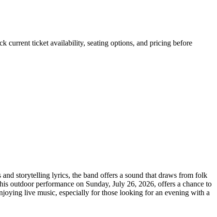
urrent ticket availability, seating options, and pricing before
d storytelling lyrics, the band offers a sound that draws from folk
This outdoor performance on Sunday, July 26, 2026, offers a chance to
joying live music, especially for those looking for an evening with a