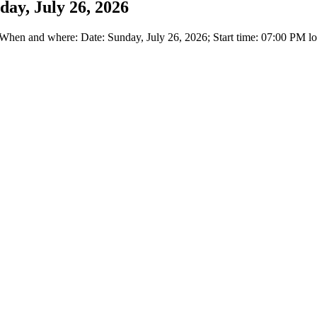
day, July 26, 2026
en and where: Date: Sunday, July 26, 2026; Start time: 07:00 PM loc