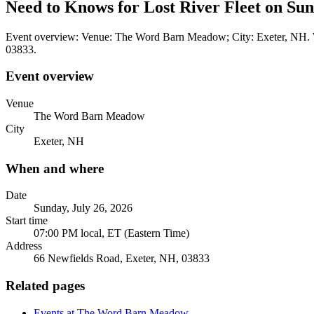
Need to Knows for Lost River Fleet on Sun
Event overview: Venue: The Word Barn Meadow; City: Exeter, NH. Wh
03833.
Event overview
Venue
The Word Barn Meadow
City
Exeter, NH
When and where
Date
Sunday, July 26, 2026
Start time
07:00 PM local, ET (Eastern Time)
Address
66 Newfields Road, Exeter, NH, 03833
Related pages
Events at The Word Barn Meadow