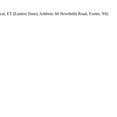
al, ET (Eastern Time); Address: 66 Newfields Road, Exeter, NH,