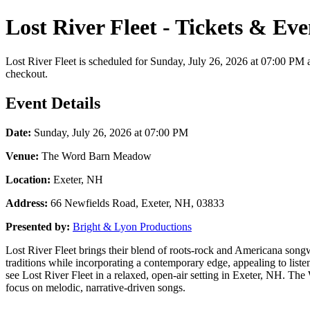
Lost River Fleet - Tickets & Ev
Lost River Fleet is scheduled for Sunday, July 26, 2026 at 07:00 PM 
checkout.
Event Details
Date:
Sunday, July 26, 2026 at 07:00 PM
Venue:
The Word Barn Meadow
Location:
Exeter, NH
Address:
66 Newfields Road, Exeter, NH, 03833
Presented by:
Bright & Lyon Productions
Lost River Fleet brings their blend of roots-rock and Americana song
traditions while incorporating a contemporary edge, appealing to lis
see Lost River Fleet in a relaxed, open-air setting in Exeter, NH. Th
focus on melodic, narrative-driven songs.