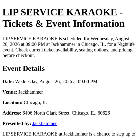
LIP SERVICE KARAOKE -
Tickets & Event Information
LIP SERVICE KARAOKE is scheduled for Wednesday, August
26, 2026 at 09:00 PM at Jackhammer in Chicago, IL, for a Nightlife
event. Check current ticket availability, seating options, and pricing
before checkout.
Event Details
Date:
Wednesday, August 26, 2026 at 09:00 PM
Venue:
Jackhammer
Location:
Chicago, IL
Address:
6406 North Clark Street, Chicago, IL, 60626
Presented by:
Jackhammer
LIP SERVICE KARAOKE at Jackhammer is a chance to step up to