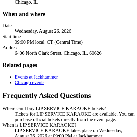
Chicago, IL
When and where
Date
Wednesday, August 26, 2026
Start time
09:00 PM local, CT (Central Time)
Address
6406 North Clark Street, Chicago, IL, 60626
Related pages
Events at Jackhammer
Chicago events
Frequently Asked Questions
Where can I buy LIP SERVICE KARAOKE tickets?
Tickets for LIP SERVICE KARAOKE are available. You can
purchase official tickets directly from the event page.
When is LIP SERVICE KARAOKE?
LIP SERVICE KARAOKE takes place on Wednesday,
August 26, 2026 at 09:00 PM at Jackhammer.