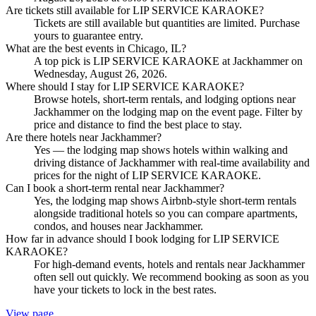
Are tickets still available for LIP SERVICE KARAOKE?
Tickets are still available but quantities are limited. Purchase
yours to guarantee entry.
What are the best events in Chicago, IL?
A top pick is LIP SERVICE KARAOKE at Jackhammer on
Wednesday, August 26, 2026.
Where should I stay for LIP SERVICE KARAOKE?
Browse hotels, short-term rentals, and lodging options near
Jackhammer on the lodging map on the event page. Filter by
price and distance to find the best place to stay.
Are there hotels near Jackhammer?
Yes — the lodging map shows hotels within walking and
driving distance of Jackhammer with real-time availability and
prices for the night of LIP SERVICE KARAOKE.
Can I book a short-term rental near Jackhammer?
Yes, the lodging map shows Airbnb-style short-term rentals
alongside traditional hotels so you can compare apartments,
condos, and houses near Jackhammer.
How far in advance should I book lodging for LIP SERVICE
KARAOKE?
For high-demand events, hotels and rentals near Jackhammer
often sell out quickly. We recommend booking as soon as you
have your tickets to lock in the best rates.
View page