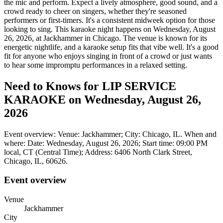
the mic and perform. Expect a lively atmosphere, good sound, and a
crowd ready to cheer on singers, whether they're seasoned
performers or first-timers. It's a consistent midweek option for those
looking to sing. This karaoke night happens on Wednesday, August
26, 2026, at Jackhammer in Chicago. The venue is known for its
energetic nightlife, and a karaoke setup fits that vibe well. It's a good
fit for anyone who enjoys singing in front of a crowd or just wants
to hear some impromptu performances in a relaxed setting.
Need to Knows for LIP SERVICE
KARAOKE on Wednesday, August 26,
2026
Event overview: Venue: Jackhammer; City: Chicago, IL. When and
where: Date: Wednesday, August 26, 2026; Start time: 09:00 PM
local, CT (Central Time); Address: 6406 North Clark Street,
Chicago, IL, 60626.
Event overview
Venue
Jackhammer
City