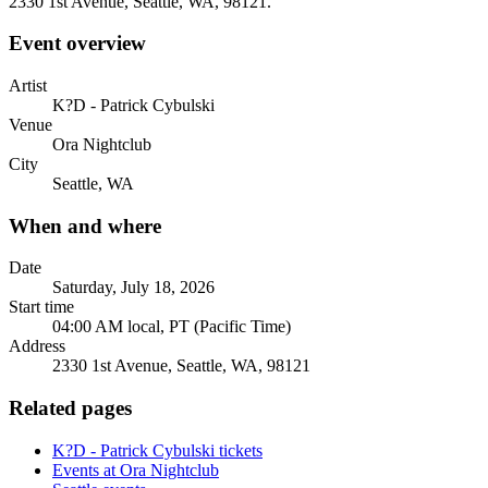
2330 1st Avenue, Seattle, WA, 98121.
Event overview
Artist
K?D - Patrick Cybulski
Venue
Ora Nightclub
City
Seattle, WA
When and where
Date
Saturday, July 18, 2026
Start time
04:00 AM local, PT (Pacific Time)
Address
2330 1st Avenue, Seattle, WA, 98121
Related pages
K?D - Patrick Cybulski tickets
Events at Ora Nightclub