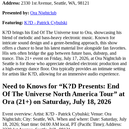
Address:
2330 1st Avenue, Seattle, WA, 98121
Presented by:
Ora Nightclub
Featuring:
K?D - Patrick Cybulski
K?D brings his End Of The Universe tour to Ora, showcasing his
blend of melodic and bass-heavy electronic music. Known for
intricate sound design and a genre-bending approach, this show
offers a chance to hear his latest material live alongside fan favorites.
His sets often bridge the gap between future bass, dubstep, and
trance. This 21+ event on Friday, July 17, 2026, at Ora Nightclub in
Seattle is for those who appreciate detailed electronic production and
a high-energy dance floor. Ora typically provides an intimate setting
for artists like K?D, allowing for an immersive audio experience.
Need to Knows for “K?D Presents: End
Of The Universe North America Tour” at
Ora (21+) on Saturday, July 18, 2026
Event overview: Artist: K?D - Patrick Cybulski; Venue: Ora
Nightclub; City: Seattle, WA. When and where: Date: Saturday, July
18, 2026; Start time: 04:00 AM local, PT (Pacific Time); Address: