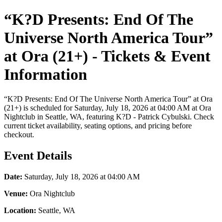
“K?D Presents: End Of The
Universe North America Tour”
at Ora (21+) - Tickets & Event
Information
“K?D Presents: End Of The Universe North America Tour” at Ora
(21+) is scheduled for Saturday, July 18, 2026 at 04:00 AM at Ora
Nightclub in Seattle, WA, featuring K?D - Patrick Cybulski. Check
current ticket availability, seating options, and pricing before
checkout.
Event Details
Date:
Saturday, July 18, 2026 at 04:00 AM
Venue:
Ora Nightclub
Location:
Seattle, WA