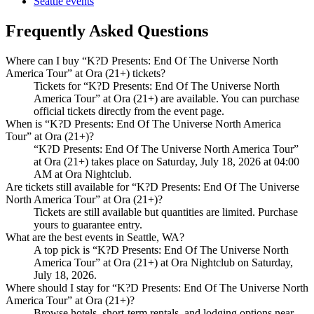
Seattle events
Frequently Asked Questions
Where can I buy “K?D Presents: End Of The Universe North
America Tour” at Ora (21+) tickets?
Tickets for “K?D Presents: End Of The Universe North
America Tour” at Ora (21+) are available. You can purchase
official tickets directly from the event page.
When is “K?D Presents: End Of The Universe North America
Tour” at Ora (21+)?
“K?D Presents: End Of The Universe North America Tour”
at Ora (21+) takes place on Saturday, July 18, 2026 at 04:00
AM at Ora Nightclub.
Are tickets still available for “K?D Presents: End Of The Universe
North America Tour” at Ora (21+)?
Tickets are still available but quantities are limited. Purchase
yours to guarantee entry.
What are the best events in Seattle, WA?
A top pick is “K?D Presents: End Of The Universe North
America Tour” at Ora (21+) at Ora Nightclub on Saturday,
July 18, 2026.
Where should I stay for “K?D Presents: End Of The Universe North
America Tour” at Ora (21+)?
Browse hotels, short-term rentals, and lodging options near