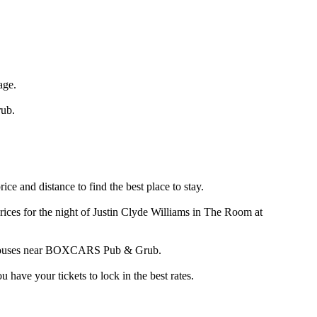
age.
ub.
 and distance to find the best place to stay.
ces for the night of Justin Clyde Williams in The Room at
and houses near BOXCARS Pub & Grub.
ve your tickets to lock in the best rates.