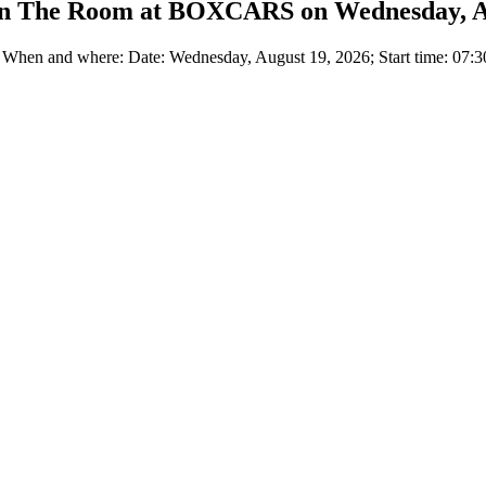
 in The Room at BOXCARS on Wednesday, A
n and where: Date: Wednesday, August 19, 2026; Start time: 07:30 P