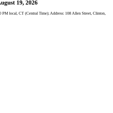
ugust 19, 2026
M local, CT (Central Time); Address: 108 Allen Street, Clinton,