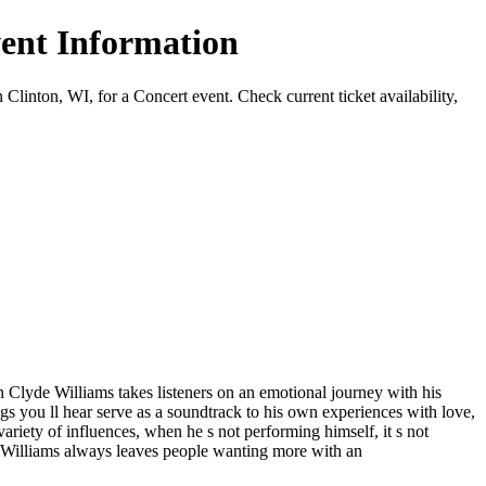
ent Information
on, WI, for a Concert event. Check current ticket availability,
lyde Williams takes listeners on an emotional journey with his
ngs you ll hear serve as a soundtrack to his own experiences with love,
ariety of influences, when he s not performing himself, it s not
 Williams always leaves people wanting more with an