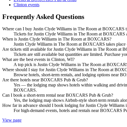
Clinton events
Frequently Asked Questions
Where can I buy Justin Clyde Williams in The Room at BOXCARS t
Tickets for Justin Clyde Williams in The Room at BOXCARS are 
When is Justin Clyde Williams in The Room at BOXCARS?
Justin Clyde Williams in The Room at BOXCARS takes plac
Are tickets still available for Justin Clyde Williams in The Room 
Tickets are still available but quantities are limited. Purchase yo
What are the best events in Clinton, WI?
A top pick is Justin Clyde Williams in The Room at BOXC
Where should I stay for Justin Clyde Williams in The Room at BO
Browse hotels, short-term rentals, and lodging options near BO
Are there hotels near BOXCARS Pub & Grub?
Yes — the lodging map shows hotels within walking and drivin
BOXCARS.
Can I book a short-term rental near BOXCARS Pub & Grub?
Yes, the lodging map shows Airbnb-style short-term rentals a
How far in advance should I book lodging for Justin Clyde Willi
For high-demand events, hotels and rentals near BOXCARS Pub 
View page