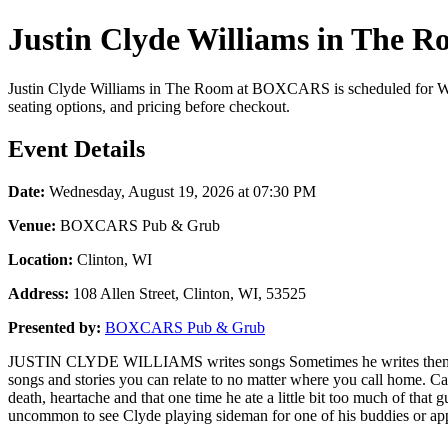
Justin Clyde Williams in The 
Justin Clyde Williams in The Room at BOXCARS is scheduled for Wed
seating options, and pricing before checkout.
Event Details
Date:
Wednesday, August 19, 2026 at 07:30 PM
Venue:
BOXCARS Pub & Grub
Location:
Clinton, WI
Address:
108 Allen Street, Clinton, WI, 53525
Presented by:
BOXCARS Pub & Grub
JUSTIN CLYDE WILLIAMS writes songs Sometimes he writes them with h
songs and stories you can relate to no matter where you call home. Cap
death, heartache and that one time he ate a little bit too much of tha
uncommon to see Clyde playing sideman for one of his buddies or a