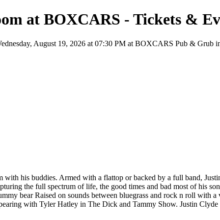
Room at BOXCARS - Tickets & Ev
nesday, August 19, 2026 at 07:30 PM at BOXCARS Pub & Grub in Clint
is buddies. Armed with a flattop or backed by a full band, Justin C
turing the full spectrum of life, the good times and bad most of his so
t gummy bear Raised on sounds between bluegrass and rock n roll with a v
ppearing with Tyler Hatley in The Dick and Tammy Show. Justin Clyde