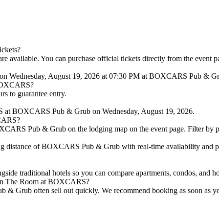
ickets?
available. You can purchase official tickets directly from the event p
e on Wednesday, August 19, 2026 at 07:30 PM at BOXCARS Pub & Gr
at BOXCARS?
urs to guarantee entry.
ARS at BOXCARS Pub & Grub on Wednesday, August 19, 2026.
XCARS?
XCARS Pub & Grub on the lodging map on the event page. Filter by price
g distance of BOXCARS Pub & Grub with real-time availability and pri
longside traditional hotels so you can compare apartments, condos, 
ams in The Room at BOXCARS?
& Grub often sell out quickly. We recommend booking as soon as you ha