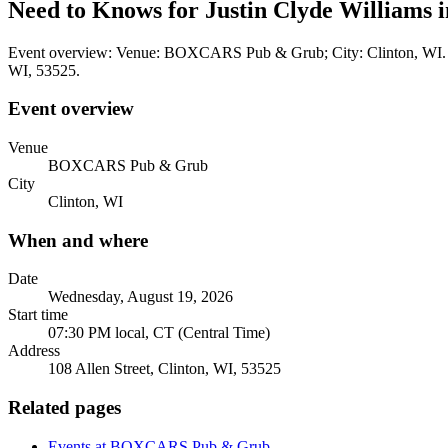
Need to Knows for Justin Clyde Williams
Event overview: Venue: BOXCARS Pub & Grub; City: Clinton, WI. Whe
WI, 53525.
Event overview
Venue
BOXCARS Pub & Grub
City
Clinton, WI
When and where
Date
Wednesday, August 19, 2026
Start time
07:30 PM local, CT (Central Time)
Address
108 Allen Street, Clinton, WI, 53525
Related pages
Events at BOXCARS Pub & Grub