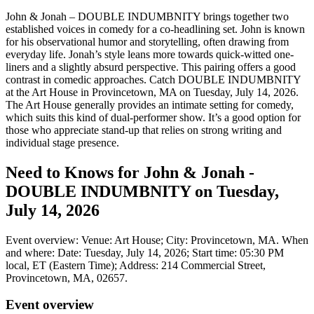
John & Jonah – DOUBLE INDUMBNITY brings together two
established voices in comedy for a co-headlining set. John is known
for his observational humor and storytelling, often drawing from
everyday life. Jonah’s style leans more towards quick-witted one-
liners and a slightly absurd perspective. This pairing offers a good
contrast in comedic approaches. Catch DOUBLE INDUMBNITY
at the Art House in Provincetown, MA on Tuesday, July 14, 2026.
The Art House generally provides an intimate setting for comedy,
which suits this kind of dual-performer show. It’s a good option for
those who appreciate stand-up that relies on strong writing and
individual stage presence.
Need to Knows for John & Jonah -
DOUBLE INDUMBNITY on Tuesday,
July 14, 2026
Event overview: Venue: Art House; City: Provincetown, MA. When
and where: Date: Tuesday, July 14, 2026; Start time: 05:30 PM
local, ET (Eastern Time); Address: 214 Commercial Street,
Provincetown, MA, 02657.
Event overview