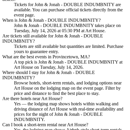
Tickets for John & Jonah - DOUBLE INDUMBNITY are
available. You can purchase official tickets directly from the
event page.
When is John & Jonah - DOUBLE INDUMBNITY?
John & Jonah - DOUBLE INDUMBNITY takes place on
Tuesday, July 14, 2026 at 05:30 PM at Art House.
Are tickets still available for John & Jonah - DOUBLE
INDUMBNITY?
Tickets are still available but quantities are limited. Purchase
yours to guarantee entry.
What are the best events in Provincetown, MA?
A top pick is John & Jonah - DOUBLE INDUMBNITY at
Art House on Tuesday, July 14, 2026.
Where should I stay for John & Jonah - DOUBLE
INDUMBNITY?
Browse hotels, short-term rentals, and lodging options near
Art House on the lodging map on the event page. Filter by
price and distance to find the best place to stay.
Are there hotels near Art House?
Yes — the lodging map shows hotels within walking and
driving distance of Art House with real-time availability and
prices for the night of John & Jonah - DOUBLE
INDUMBNITY.
Can I book a short-term rental near Art House?
Yes, the lodging map shows Airbnb-style short-term rentals