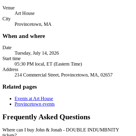
Venue
Art House
City
Provincetown, MA
When and where
Date
Tuesday, July 14, 2026
Start time
05:30 PM local, ET (Eastern Time)
Address
214 Commercial Street, Provincetown, MA, 02657
Related pages
Events at Art House
Provincetown events
Frequently Asked Questions
Where can I buy John & Jonah - DOUBLE INDUMBNITY
tickets?