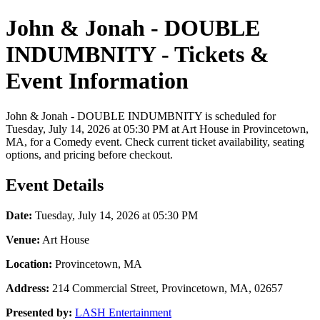
John & Jonah - DOUBLE
INDUMBNITY - Tickets &
Event Information
John & Jonah - DOUBLE INDUMBNITY is scheduled for
Tuesday, July 14, 2026 at 05:30 PM at Art House in Provincetown,
MA, for a Comedy event. Check current ticket availability, seating
options, and pricing before checkout.
Event Details
Date:
Tuesday, July 14, 2026 at 05:30 PM
Venue:
Art House
Location:
Provincetown, MA
Address:
214 Commercial Street, Provincetown, MA, 02657
Presented by:
LASH Entertainment