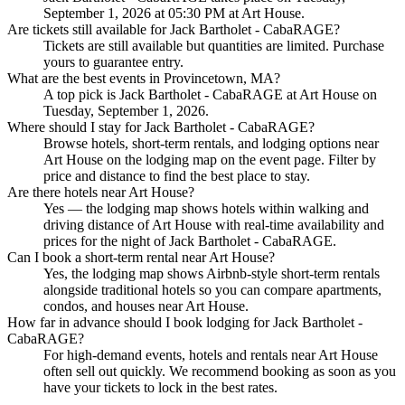
September 1, 2026 at 05:30 PM at Art House.
Are tickets still available for Jack Bartholet - CabaRAGE?
Tickets are still available but quantities are limited. Purchase
yours to guarantee entry.
What are the best events in Provincetown, MA?
A top pick is Jack Bartholet - CabaRAGE at Art House on
Tuesday, September 1, 2026.
Where should I stay for Jack Bartholet - CabaRAGE?
Browse hotels, short-term rentals, and lodging options near
Art House on the lodging map on the event page. Filter by
price and distance to find the best place to stay.
Are there hotels near Art House?
Yes — the lodging map shows hotels within walking and
driving distance of Art House with real-time availability and
prices for the night of Jack Bartholet - CabaRAGE.
Can I book a short-term rental near Art House?
Yes, the lodging map shows Airbnb-style short-term rentals
alongside traditional hotels so you can compare apartments,
condos, and houses near Art House.
How far in advance should I book lodging for Jack Bartholet -
CabaRAGE?
For high-demand events, hotels and rentals near Art House
often sell out quickly. We recommend booking as soon as you
have your tickets to lock in the best rates.