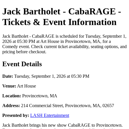
Jack Bartholet - CabaRAGE -
Tickets & Event Information
Jack Bartholet - CabaRAGE is scheduled for Tuesday, September 1,
2026 at 05:30 PM at Art House in Provincetown, MA, for a
Comedy event. Check current ticket availability, seating options, and
pricing before checkout.
Event Details
Date:
Tuesday, September 1, 2026 at 05:30 PM
Venue:
Art House
Location:
Provincetown, MA
Address:
214 Commercial Street, Provincetown, MA, 02657
Presented by:
LASH Entertainment
Jack Bartholet brings his new show CabaRAGE to Provincetown.