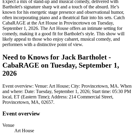
Expect a mix of stand-up and musical comedy, delivered with
Bartholet's signature sharp wit and a touch of the absurd. He’s
known for his energetic stage presence and observational humor,
often incorporating piano and a theatrical flair into his sets. Catch
CabaRAGE at the Art House in Provincetown on Tuesday,
September 1, 2026. The Art House offers an intimate setting for
comedy, making it a good fit for Bartholet's style. This show will
likely appeal to those who enjoy cabaret, musical comedy, and
performers with a distinctive point of view.
Need to Knows for Jack Bartholet -
CabaRAGE on Tuesday, September 1,
2026
Event overview: Venue: Art House; City: Provincetown, MA. When
and where: Date: Tuesday, September 1, 2026; Start time: 05:30 PM
local, ET (Eastern Time); Address: 214 Commercial Street,
Provincetown, MA, 02657.
Event overview
Venue
Art House