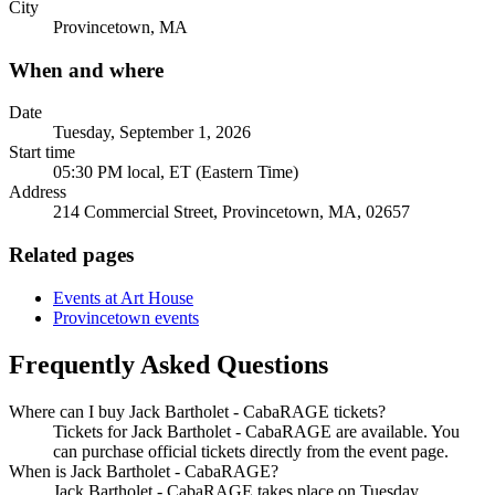
City
Provincetown, MA
When and where
Date
Tuesday, September 1, 2026
Start time
05:30 PM local, ET (Eastern Time)
Address
214 Commercial Street, Provincetown, MA, 02657
Related pages
Events at Art House
Provincetown events
Frequently Asked Questions
Where can I buy Jack Bartholet - CabaRAGE tickets?
Tickets for Jack Bartholet - CabaRAGE are available. You
can purchase official tickets directly from the event page.
When is Jack Bartholet - CabaRAGE?
Jack Bartholet - CabaRAGE takes place on Tuesday,