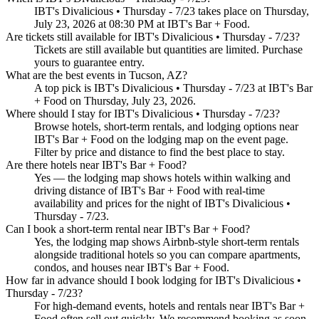
IBT's Divalicious • Thursday - 7/23 takes place on Thursday,
July 23, 2026 at 08:30 PM at IBT's Bar + Food.
Are tickets still available for IBT's Divalicious • Thursday - 7/23?
Tickets are still available but quantities are limited. Purchase
yours to guarantee entry.
What are the best events in Tucson, AZ?
A top pick is IBT's Divalicious • Thursday - 7/23 at IBT's Bar
+ Food on Thursday, July 23, 2026.
Where should I stay for IBT's Divalicious • Thursday - 7/23?
Browse hotels, short-term rentals, and lodging options near
IBT's Bar + Food on the lodging map on the event page.
Filter by price and distance to find the best place to stay.
Are there hotels near IBT's Bar + Food?
Yes — the lodging map shows hotels within walking and
driving distance of IBT's Bar + Food with real-time
availability and prices for the night of IBT's Divalicious •
Thursday - 7/23.
Can I book a short-term rental near IBT's Bar + Food?
Yes, the lodging map shows Airbnb-style short-term rentals
alongside traditional hotels so you can compare apartments,
condos, and houses near IBT's Bar + Food.
How far in advance should I book lodging for IBT's Divalicious •
Thursday - 7/23?
For high-demand events, hotels and rentals near IBT's Bar +
Food often sell out quickly. We recommend booking as soon