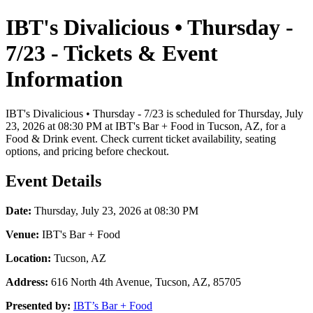
IBT's Divalicious • Thursday -
7/23 - Tickets & Event
Information
IBT's Divalicious • Thursday - 7/23 is scheduled for Thursday, July
23, 2026 at 08:30 PM at IBT's Bar + Food in Tucson, AZ, for a
Food & Drink event. Check current ticket availability, seating
options, and pricing before checkout.
Event Details
Date:
Thursday, July 23, 2026 at 08:30 PM
Venue:
IBT's Bar + Food
Location:
Tucson, AZ
Address:
616 North 4th Avenue, Tucson, AZ, 85705
Presented by:
IBT’s Bar + Food