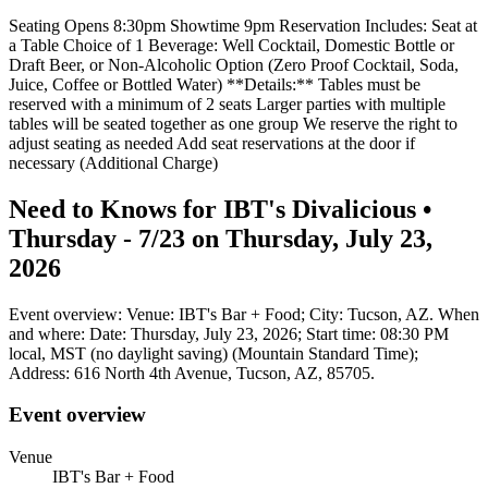
Seating Opens 8:30pm Showtime 9pm Reservation Includes: Seat at
a Table Choice of 1 Beverage: Well Cocktail, Domestic Bottle or
Draft Beer, or Non-Alcoholic Option (Zero Proof Cocktail, Soda,
Juice, Coffee or Bottled Water) **Details:** Tables must be
reserved with a minimum of 2 seats Larger parties with multiple
tables will be seated together as one group We reserve the right to
adjust seating as needed Add seat reservations at the door if
necessary (Additional Charge)
Need to Knows for IBT's Divalicious •
Thursday - 7/23 on Thursday, July 23,
2026
Event overview: Venue: IBT's Bar + Food; City: Tucson, AZ. When
and where: Date: Thursday, July 23, 2026; Start time: 08:30 PM
local, MST (no daylight saving) (Mountain Standard Time);
Address: 616 North 4th Avenue, Tucson, AZ, 85705.
Event overview
Venue
IBT's Bar + Food