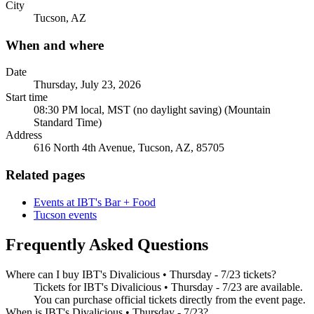
City
Tucson, AZ
When and where
Date
Thursday, July 23, 2026
Start time
08:30 PM local, MST (no daylight saving) (Mountain
Standard Time)
Address
616 North 4th Avenue, Tucson, AZ, 85705
Related pages
Events at IBT's Bar + Food
Tucson events
Frequently Asked Questions
Where can I buy IBT's Divalicious • Thursday - 7/23 tickets?
Tickets for IBT's Divalicious • Thursday - 7/23 are available.
You can purchase official tickets directly from the event page.
When is IBT's Divalicious • Thursday - 7/23?