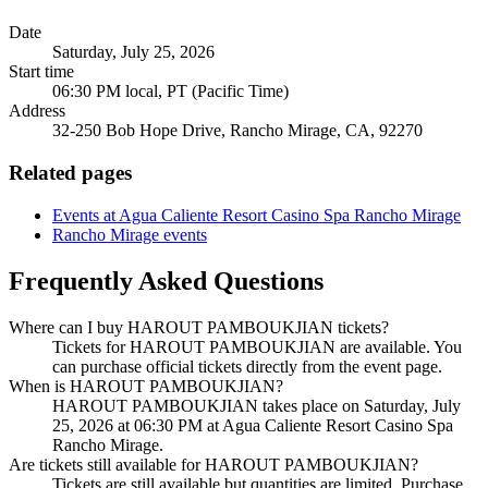
Date
Saturday, July 25, 2026
Start time
06:30 PM local, PT (Pacific Time)
Address
32-250 Bob Hope Drive, Rancho Mirage, CA, 92270
Related pages
Events at Agua Caliente Resort Casino Spa Rancho Mirage
Rancho Mirage events
Frequently Asked Questions
Where can I buy HAROUT PAMBOUKJIAN tickets?
Tickets for HAROUT PAMBOUKJIAN are available. You
can purchase official tickets directly from the event page.
When is HAROUT PAMBOUKJIAN?
HAROUT PAMBOUKJIAN takes place on Saturday, July
25, 2026 at 06:30 PM at Agua Caliente Resort Casino Spa
Rancho Mirage.
Are tickets still available for HAROUT PAMBOUKJIAN?
Tickets are still available but quantities are limited. Purchase