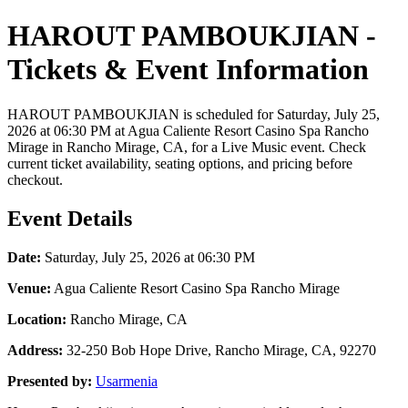
HAROUT PAMBOUKJIAN -
Tickets & Event Information
HAROUT PAMBOUKJIAN is scheduled for Saturday, July 25,
2026 at 06:30 PM at Agua Caliente Resort Casino Spa Rancho
Mirage in Rancho Mirage, CA, for a Live Music event. Check
current ticket availability, seating options, and pricing before
checkout.
Event Details
Date:
Saturday, July 25, 2026 at 06:30 PM
Venue:
Agua Caliente Resort Casino Spa Rancho Mirage
Location:
Rancho Mirage, CA
Address:
32-250 Bob Hope Drive, Rancho Mirage, CA, 92270
Presented by:
Usarmenia