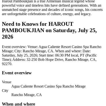
Harout Pamboukjian is a true Armenian musical legend whose
powerful voice and timeless hits have defined generations. With an
unmatched stage presence and decades of iconic songs, his concerts
are unforgettable celebrations of culture, energy, and legacy.
Need to Knows for HAROUT
PAMBOUKJIAN on Saturday, July 25,
2026
Event overview: Venue: Agua Caliente Resort Casino Spa Rancho
Mirage; City: Rancho Mirage, CA. When and where: Date:
Saturday, July 25, 2026; Start time: 06:30 PM local, PT (Pacific
Time); Address: 32-250 Bob Hope Drive, Rancho Mirage, CA,
92270.
Event overview
Venue
Agua Caliente Resort Casino Spa Rancho Mirage
City
Rancho Mirage, CA
When and where