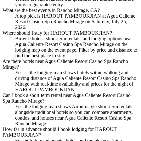
yours to guarantee entry.
What are the best events in Rancho Mirage, CA?
A top pick is HAROUT PAMBOUKJIAN at Agua Caliente
Resort Casino Spa Rancho Mirage on Saturday, July 25,
2026.
Where should I stay for HAROUT PAMBOUKJIAN?
Browse hotels, short-term rentals, and lodging options near
Agua Caliente Resort Casino Spa Rancho Mirage on the
lodging map on the event page. Filter by price and distance to
find the best place to stay.
Are there hotels near Agua Caliente Resort Casino Spa Rancho
Mirage?
Yes — the lodging map shows hotels within walking and
driving distance of Agua Caliente Resort Casino Spa Rancho
Mirage with real-time availability and prices for the night of
HAROUT PAMBOUKJIAN.
Can I book a short-term rental near Agua Caliente Resort Casino
Spa Rancho Mirage?
Yes, the lodging map shows Airbnb-style short-term rentals
alongside traditional hotels so you can compare apartments,
condos, and houses near Agua Caliente Resort Casino Spa
Rancho Mirage.
How far in advance should I book lodging for HAROUT
PAMBOUKJIAN?
For high-demand events, hotels and rentals near Agua