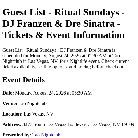
Guest List - Ritual Sundays -
DJ Franzen & Dre Sinatra -
Tickets & Event Information
Guest List - Ritual Sundays - DJ Franzen & Dre Sinatra is
scheduled for Monday, August 24, 2026 at 05:30 AM at Tao
Nightclub in Las Vegas, NV, for a Nightlife event. Check current
ticket availability, seating options, and pricing before checkout.
Event Details
Date:
Monday, August 24, 2026 at 05:30 AM
Venue:
Tao Nightclub
Location:
Las Vegas, NV
Address:
3377 South Las Vegas Boulevard, Las Vegas, NV, 89109
Presented by:
Tao Nightclub