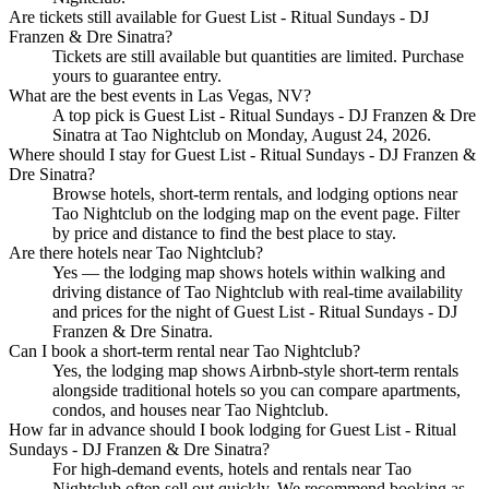
Are tickets still available for Guest List - Ritual Sundays - DJ
Franzen & Dre Sinatra?
Tickets are still available but quantities are limited. Purchase
yours to guarantee entry.
What are the best events in Las Vegas, NV?
A top pick is Guest List - Ritual Sundays - DJ Franzen & Dre
Sinatra at Tao Nightclub on Monday, August 24, 2026.
Where should I stay for Guest List - Ritual Sundays - DJ Franzen &
Dre Sinatra?
Browse hotels, short-term rentals, and lodging options near
Tao Nightclub on the lodging map on the event page. Filter
by price and distance to find the best place to stay.
Are there hotels near Tao Nightclub?
Yes — the lodging map shows hotels within walking and
driving distance of Tao Nightclub with real-time availability
and prices for the night of Guest List - Ritual Sundays - DJ
Franzen & Dre Sinatra.
Can I book a short-term rental near Tao Nightclub?
Yes, the lodging map shows Airbnb-style short-term rentals
alongside traditional hotels so you can compare apartments,
condos, and houses near Tao Nightclub.
How far in advance should I book lodging for Guest List - Ritual
Sundays - DJ Franzen & Dre Sinatra?
For high-demand events, hotels and rentals near Tao
Nightclub often sell out quickly. We recommend booking as