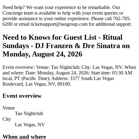
Need help? We want your experience to be remarkable. Our
Concierge team is available to help with your event queries or
provide assistance to your online experience. Please call 702-785-
6200 or email ticketsupport@taogroup.com for additional support.
Need to Knows for Guest List - Ritual
Sundays - DJ Franzen & Dre Sinatra on
Monday, August 24, 2026
Event overview: Venue: Tao Nightclub; City: Las Vegas, NV. When
and where: Date: Monday, August 24, 2026; Start time: 05:30 AM
local, PT (Pacific Time); Address: 3377 South Las Vegas
Boulevard, Las Vegas, NV, 89109.
Event overview
Venue
Tao Nightclub
City
Las Vegas, NV
When and where