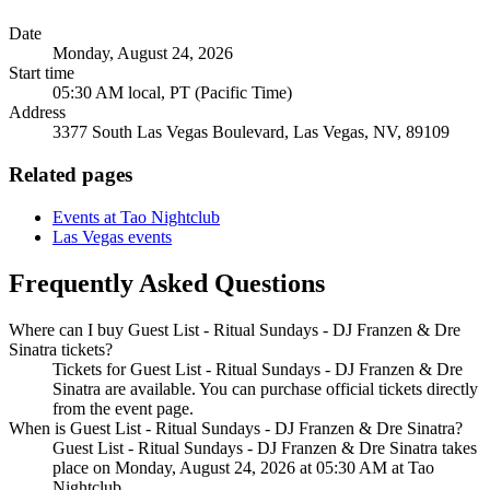
Date
Monday, August 24, 2026
Start time
05:30 AM local, PT (Pacific Time)
Address
3377 South Las Vegas Boulevard, Las Vegas, NV, 89109
Related pages
Events at Tao Nightclub
Las Vegas events
Frequently Asked Questions
Where can I buy Guest List - Ritual Sundays - DJ Franzen & Dre
Sinatra tickets?
Tickets for Guest List - Ritual Sundays - DJ Franzen & Dre
Sinatra are available. You can purchase official tickets directly
from the event page.
When is Guest List - Ritual Sundays - DJ Franzen & Dre Sinatra?
Guest List - Ritual Sundays - DJ Franzen & Dre Sinatra takes
place on Monday, August 24, 2026 at 05:30 AM at Tao
Nightclub.