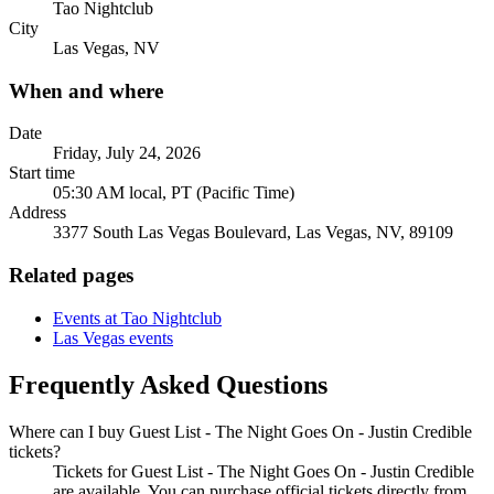
Tao Nightclub
City
Las Vegas, NV
When and where
Date
Friday, July 24, 2026
Start time
05:30 AM local, PT (Pacific Time)
Address
3377 South Las Vegas Boulevard, Las Vegas, NV, 89109
Related pages
Events at Tao Nightclub
Las Vegas events
Frequently Asked Questions
Where can I buy Guest List - The Night Goes On - Justin Credible
tickets?
Tickets for Guest List - The Night Goes On - Justin Credible
are available. You can purchase official tickets directly from