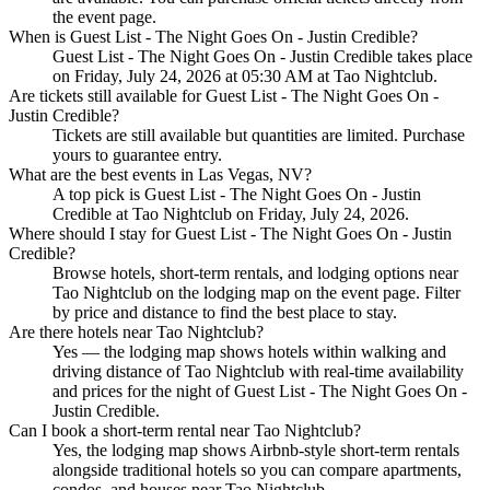
the event page.
When is Guest List - The Night Goes On - Justin Credible?
Guest List - The Night Goes On - Justin Credible takes place
on Friday, July 24, 2026 at 05:30 AM at Tao Nightclub.
Are tickets still available for Guest List - The Night Goes On -
Justin Credible?
Tickets are still available but quantities are limited. Purchase
yours to guarantee entry.
What are the best events in Las Vegas, NV?
A top pick is Guest List - The Night Goes On - Justin
Credible at Tao Nightclub on Friday, July 24, 2026.
Where should I stay for Guest List - The Night Goes On - Justin
Credible?
Browse hotels, short-term rentals, and lodging options near
Tao Nightclub on the lodging map on the event page. Filter
by price and distance to find the best place to stay.
Are there hotels near Tao Nightclub?
Yes — the lodging map shows hotels within walking and
driving distance of Tao Nightclub with real-time availability
and prices for the night of Guest List - The Night Goes On -
Justin Credible.
Can I book a short-term rental near Tao Nightclub?
Yes, the lodging map shows Airbnb-style short-term rentals
alongside traditional hotels so you can compare apartments,
condos, and houses near Tao Nightclub.