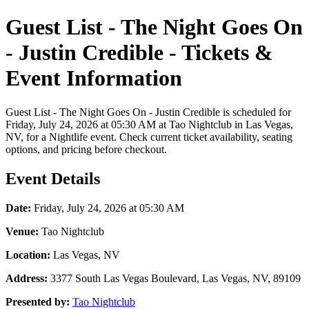
Guest List - The Night Goes On
- Justin Credible - Tickets &
Event Information
Guest List - The Night Goes On - Justin Credible is scheduled for
Friday, July 24, 2026 at 05:30 AM at Tao Nightclub in Las Vegas,
NV, for a Nightlife event. Check current ticket availability, seating
options, and pricing before checkout.
Event Details
Date:
Friday, July 24, 2026 at 05:30 AM
Venue:
Tao Nightclub
Location:
Las Vegas, NV
Address:
3377 South Las Vegas Boulevard, Las Vegas, NV, 89109
Presented by:
Tao Nightclub