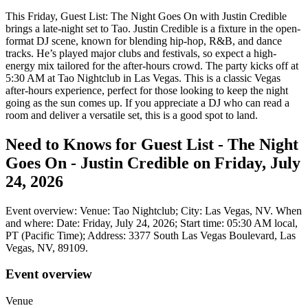
This Friday, Guest List: The Night Goes On with Justin Credible
brings a late-night set to Tao. Justin Credible is a fixture in the open-
format DJ scene, known for blending hip-hop, R&B, and dance
tracks. He’s played major clubs and festivals, so expect a high-
energy mix tailored for the after-hours crowd. The party kicks off at
5:30 AM at Tao Nightclub in Las Vegas. This is a classic Vegas
after-hours experience, perfect for those looking to keep the night
going as the sun comes up. If you appreciate a DJ who can read a
room and deliver a versatile set, this is a good spot to land.
Need to Knows for Guest List - The Night
Goes On - Justin Credible on Friday, July
24, 2026
Event overview: Venue: Tao Nightclub; City: Las Vegas, NV. When
and where: Date: Friday, July 24, 2026; Start time: 05:30 AM local,
PT (Pacific Time); Address: 3377 South Las Vegas Boulevard, Las
Vegas, NV, 89109.
Event overview
Venue