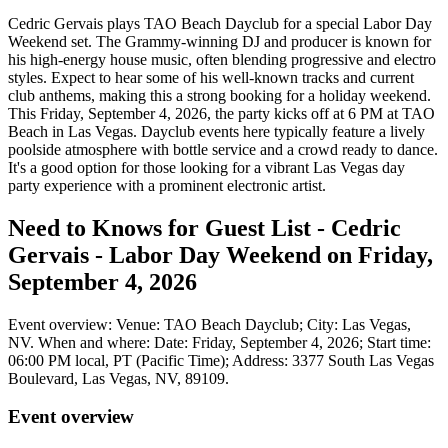
Cedric Gervais plays TAO Beach Dayclub for a special Labor Day
Weekend set. The Grammy-winning DJ and producer is known for
his high-energy house music, often blending progressive and electro
styles. Expect to hear some of his well-known tracks and current
club anthems, making this a strong booking for a holiday weekend.
This Friday, September 4, 2026, the party kicks off at 6 PM at TAO
Beach in Las Vegas. Dayclub events here typically feature a lively
poolside atmosphere with bottle service and a crowd ready to dance.
It's a good option for those looking for a vibrant Las Vegas day
party experience with a prominent electronic artist.
Need to Knows for Guest List - Cedric
Gervais - Labor Day Weekend on Friday,
September 4, 2026
Event overview: Venue: TAO Beach Dayclub; City: Las Vegas,
NV. When and where: Date: Friday, September 4, 2026; Start time:
06:00 PM local, PT (Pacific Time); Address: 3377 South Las Vegas
Boulevard, Las Vegas, NV, 89109.
Event overview