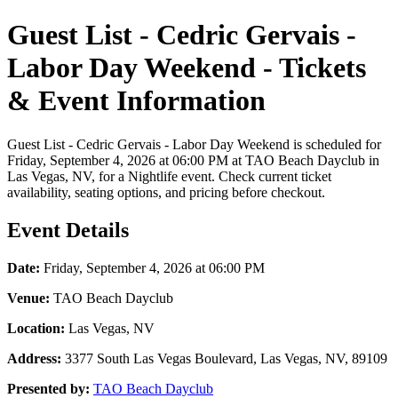
Guest List - Cedric Gervais -
Labor Day Weekend - Tickets
& Event Information
Guest List - Cedric Gervais - Labor Day Weekend is scheduled for
Friday, September 4, 2026 at 06:00 PM at TAO Beach Dayclub in
Las Vegas, NV, for a Nightlife event. Check current ticket
availability, seating options, and pricing before checkout.
Event Details
Date:
Friday, September 4, 2026 at 06:00 PM
Venue:
TAO Beach Dayclub
Location:
Las Vegas, NV
Address:
3377 South Las Vegas Boulevard, Las Vegas, NV, 89109
Presented by:
TAO Beach Dayclub