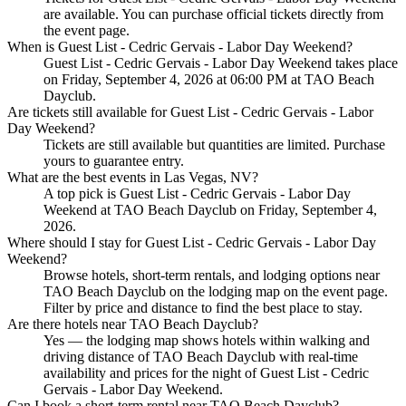
are available. You can purchase official tickets directly from
the event page.
When is Guest List - Cedric Gervais - Labor Day Weekend?
Guest List - Cedric Gervais - Labor Day Weekend takes place
on Friday, September 4, 2026 at 06:00 PM at TAO Beach
Dayclub.
Are tickets still available for Guest List - Cedric Gervais - Labor
Day Weekend?
Tickets are still available but quantities are limited. Purchase
yours to guarantee entry.
What are the best events in Las Vegas, NV?
A top pick is Guest List - Cedric Gervais - Labor Day
Weekend at TAO Beach Dayclub on Friday, September 4,
2026.
Where should I stay for Guest List - Cedric Gervais - Labor Day
Weekend?
Browse hotels, short-term rentals, and lodging options near
TAO Beach Dayclub on the lodging map on the event page.
Filter by price and distance to find the best place to stay.
Are there hotels near TAO Beach Dayclub?
Yes — the lodging map shows hotels within walking and
driving distance of TAO Beach Dayclub with real-time
availability and prices for the night of Guest List - Cedric
Gervais - Labor Day Weekend.
Can I book a short-term rental near TAO Beach Dayclub?