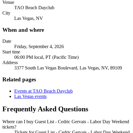
Venue
TAO Beach Dayclub
City
Las Vegas, NV
When and where
Date
Friday, September 4, 2026
Start time
06:00 PM local, PT (Pacific Time)
Address
3377 South Las Vegas Boulevard, Las Vegas, NV, 89109
Related pages
Events at TAO Beach Dayclub
Las Vegas events
Frequently Asked Questions
Where can I buy Guest List - Cedric Gervais - Labor Day Weekend
tickets?
Tickets for Guest List - Cedric Gervais - Labor Day Weekend