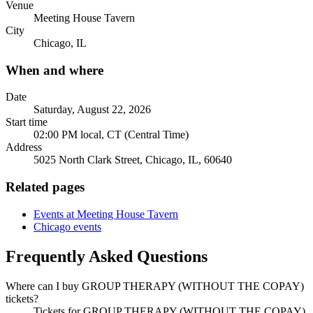
Venue
Meeting House Tavern
City
Chicago, IL
When and where
Date
Saturday, August 22, 2026
Start time
02:00 PM local, CT (Central Time)
Address
5025 North Clark Street, Chicago, IL, 60640
Related pages
Events at Meeting House Tavern
Chicago events
Frequently Asked Questions
Where can I buy GROUP THERAPY (WITHOUT THE COPAY)
tickets?
Tickets for GROUP THERAPY (WITHOUT THE COPAY)