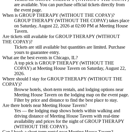
are available. You can purchase official tickets directly from
the event page.
When is GROUP THERAPY (WITHOUT THE COPAY)?
GROUP THERAPY (WITHOUT THE COPAY) takes place
on Saturday, August 22, 2026 at 02:00 PM at Meeting House
Tavern.
Are tickets still available for GROUP THERAPY (WITHOUT
THE COPAY)?
Tickets are still available but quantities are limited. Purchase
yours to guarantee entry.
What are the best events in Chicago, IL?
A top pick is GROUP THERAPY (WITHOUT THE
COPAY) at Meeting House Tavern on Saturday, August 22,
2026.
Where should I stay for GROUP THERAPY (WITHOUT THE
COPAY)?
Browse hotels, short-term rentals, and lodging options near
Meeting House Tavern on the lodging map on the event page.
Filter by price and distance to find the best place to stay.
Are there hotels near Meeting House Tavern?
Yes — the lodging map shows hotels within walking and
driving distance of Meeting House Tavern with real-time
availability and prices for the night of GROUP THERAPY
(WITHOUT THE COPAY).
Can I book a short-term rental near Meeting House Tavern?