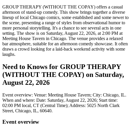
GROUP THERAPY (WITHOUT THE COPAY) offers a casual
afternoon of stand-up comedy. This show brings together a diverse
lineup of local Chicago comics, some established and some newer to
the scene, presenting a range of styles from observational humor to
more personal storytelling. It's a chance to see several acts in one
setting. The show is on Saturday, August 22, 2026, at 2:00 PM at
Meeting House Tavern in Chicago. The venue provides a relaxed
bar atmosphere, suitable for an afternoon comedy showcase. It often
draws a crowd looking for a laid-back weekend activity with some
laughs.
Need to Knows for GROUP THERAPY
(WITHOUT THE COPAY) on Saturday,
August 22, 2026
Event overview: Venue: Meeting House Tavern; City: Chicago, IL.
When and where: Date: Saturday, August 22, 2026; Start time:
02:00 PM local, CT (Central Time); Address: 5025 North Clark
Street, Chicago, IL, 60640.
Event overview