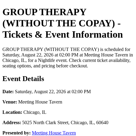
GROUP THERAPY
(WITHOUT THE COPAY) -
Tickets & Event Information
GROUP THERAPY (WITHOUT THE COPAY) is scheduled for
Saturday, August 22, 2026 at 02:00 PM at Meeting House Tavern in
Chicago, IL, for a Nightlife event. Check current ticket availability,
seating options, and pricing before checkout.
Event Details
Date:
Saturday, August 22, 2026 at 02:00 PM
Venue:
Meeting House Tavern
Location:
Chicago, IL
Address:
5025 North Clark Street, Chicago, IL, 60640
Presented by:
Meeting House Tavern