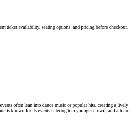
 ticket availability, seating options, and pricing before checkout.
vents often lean into dance music or popular hits, creating a lively
nue is known for its events catering to a younger crowd, and a foam