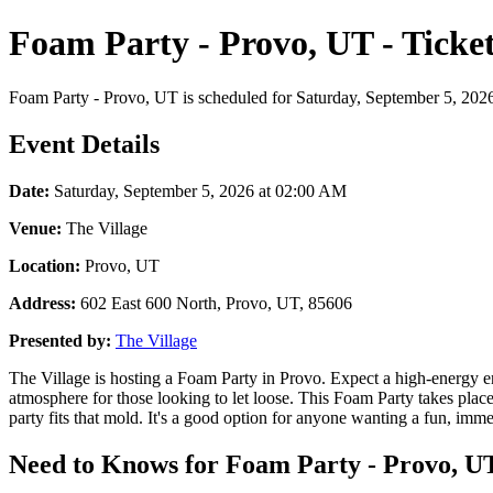
Foam Party - Provo, UT - Ticke
Foam Party - Provo, UT is scheduled for Saturday, September 5, 2026 a
Event Details
Date:
Saturday, September 5, 2026 at 02:00 AM
Venue:
The Village
Location:
Provo, UT
Address:
602 East 600 North, Provo, UT, 85606
Presented by:
The Village
The Village is hosting a Foam Party in Provo. Expect a high-energy env
atmosphere for those looking to let loose. This Foam Party takes pla
party fits that mold. It's a good option for anyone wanting a fun, immer
Need to Knows for Foam Party - Provo, UT