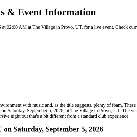
ts & Event Information
t 02:00 AM at The Village in Provo, UT, for a live event. Check current
ironment with music and, as the title suggests, plenty of foam. These e
ce on Saturday, September 5, 2026, at The Village in Provo, UT. The ve
sive night out that's a bit different from a standard club experience.
 on Saturday, September 5, 2026