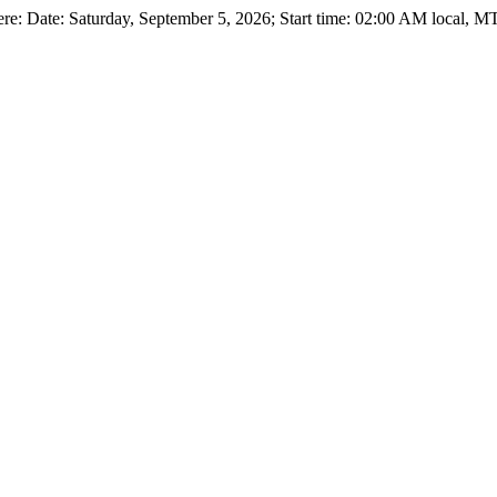
e: Date: Saturday, September 5, 2026; Start time: 02:00 AM local, M