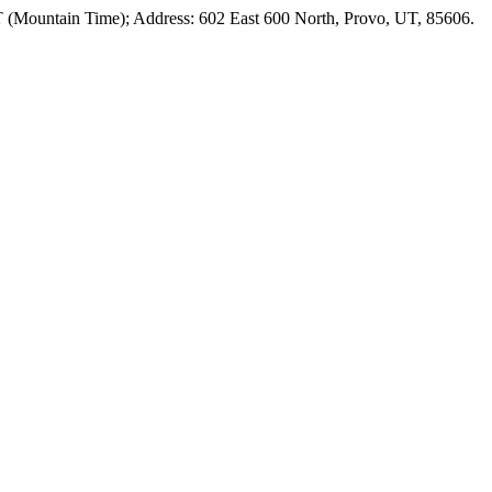
T (Mountain Time); Address: 602 East 600 North, Provo, UT, 85606.