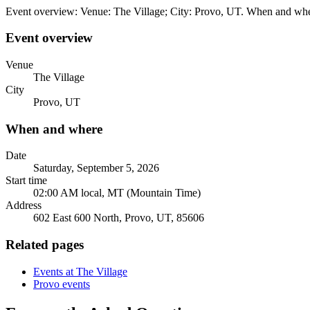
Event overview: Venue: The Village; City: Provo, UT. When and wher
Event overview
Venue
The Village
City
Provo, UT
When and where
Date
Saturday, September 5, 2026
Start time
02:00 AM local, MT (Mountain Time)
Address
602 East 600 North, Provo, UT, 85606
Related pages
Events at The Village
Provo events