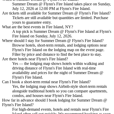
Summer Dream @ Flynn's Fire Island takes place on Sunday,
July 12, 2026 at 12:00 PM at Flynn's Fire Island.
Are tickets still available for Summer Dream @ Flynn's Fire Island?
Tickets are still available but quantities are limited. Purchase
yours to guarantee entry.
What are the best events in Fire Island, NY?
A top pick is Summer Dream @ Flynn's Fire Island at Flynn's
Fire Island on Sunday, July 12, 2026.
Where should I stay for Summer Dream @ Flynn's Fire Island?
Browse hotels, short-term rentals, and lodging options near
Flynn's Fire Island on the lodging map on the event page.
Filter by price and distance to find the best place to stay.
Are there hotels near Flynn's Fire Island?
Yes — the lodging map shows hotels within walking and
driving distance of Flynn's Fire Island with real-time
availability and prices for the night of Summer Dream @
Flynn's Fire Island.
Can I book a short-term rental near Flynn's Fire Island?
Yes, the lodging map shows Airbnb-style short-term rentals
alongside traditional hotels so you can compare apartments,
condos, and houses near Flynn's Fire Island.
How far in advance should I book lodging for Summer Dream @
Flynn's Fire Island?
For high-demand events, hotels and rentals near Flynn's Fire
Island often sell out quickly. We recommend booking as soon