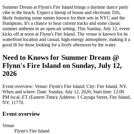
Summer Dream at Flynn's Fire Island brings a daytime dance party
vibe to the beach. Expect a lineup of house and electronic DJs,
likely featuring some names known for their sets in NYC and the
Hamptons. It's a chance to hear current tracks and some classic
summer anthems in an open-air setting. This Sunday, July 12, event
kicks off at noon at Flynn's Fire Island. The venue is known for its
waterfront location and casual, high-energy atmosphere, making it a
good fit for those looking for a lively afternoon by the water.
Need to Knows for Summer Dream @
Flynn's Fire Island on Sunday, July 12,
2026
Event overview: Venue: Flynn's Fire Island; City: Fire Island, NY.
When and where: Date: Sunday, July 12, 2026; Start time: 12:00
PM local, ET (Eastern Time); Address: 1 Cayuga Street, Fire Island,
NY, 11770.
Event overview
Venue
Flynn's Fire Island