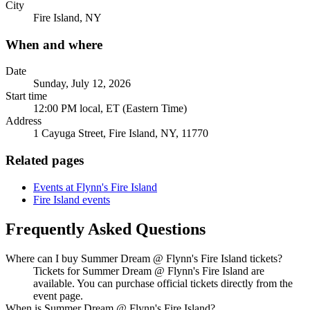
City
Fire Island, NY
When and where
Date
Sunday, July 12, 2026
Start time
12:00 PM local, ET (Eastern Time)
Address
1 Cayuga Street, Fire Island, NY, 11770
Related pages
Events at Flynn's Fire Island
Fire Island events
Frequently Asked Questions
Where can I buy Summer Dream @ Flynn's Fire Island tickets?
Tickets for Summer Dream @ Flynn's Fire Island are
available. You can purchase official tickets directly from the
event page.
When is Summer Dream @ Flynn's Fire Island?