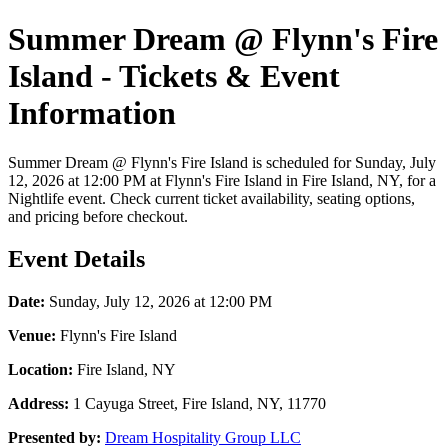
Summer Dream @ Flynn's Fire
Island - Tickets & Event
Information
Summer Dream @ Flynn's Fire Island is scheduled for Sunday, July
12, 2026 at 12:00 PM at Flynn's Fire Island in Fire Island, NY, for a
Nightlife event. Check current ticket availability, seating options,
and pricing before checkout.
Event Details
Date:
Sunday, July 12, 2026 at 12:00 PM
Venue:
Flynn's Fire Island
Location:
Fire Island, NY
Address:
1 Cayuga Street, Fire Island, NY, 11770
Presented by:
Dream Hospitality Group LLC