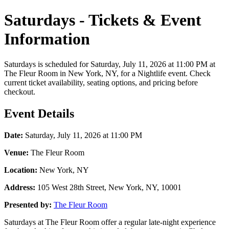
Saturdays - Tickets & Event
Information
Saturdays is scheduled for Saturday, July 11, 2026 at 11:00 PM at
The Fleur Room in New York, NY, for a Nightlife event. Check
current ticket availability, seating options, and pricing before
checkout.
Event Details
Date:
Saturday, July 11, 2026 at 11:00 PM
Venue:
The Fleur Room
Location:
New York, NY
Address:
105 West 28th Street, New York, NY, 10001
Presented by:
The Fleur Room
Saturdays at The Fleur Room offer a regular late-night experience