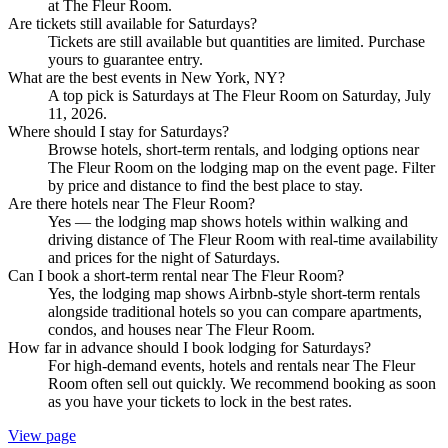
at The Fleur Room.
Are tickets still available for Saturdays?
Tickets are still available but quantities are limited. Purchase
yours to guarantee entry.
What are the best events in New York, NY?
A top pick is Saturdays at The Fleur Room on Saturday, July
11, 2026.
Where should I stay for Saturdays?
Browse hotels, short-term rentals, and lodging options near
The Fleur Room on the lodging map on the event page. Filter
by price and distance to find the best place to stay.
Are there hotels near The Fleur Room?
Yes — the lodging map shows hotels within walking and
driving distance of The Fleur Room with real-time availability
and prices for the night of Saturdays.
Can I book a short-term rental near The Fleur Room?
Yes, the lodging map shows Airbnb-style short-term rentals
alongside traditional hotels so you can compare apartments,
condos, and houses near The Fleur Room.
How far in advance should I book lodging for Saturdays?
For high-demand events, hotels and rentals near The Fleur
Room often sell out quickly. We recommend booking as soon
as you have your tickets to lock in the best rates.
View page