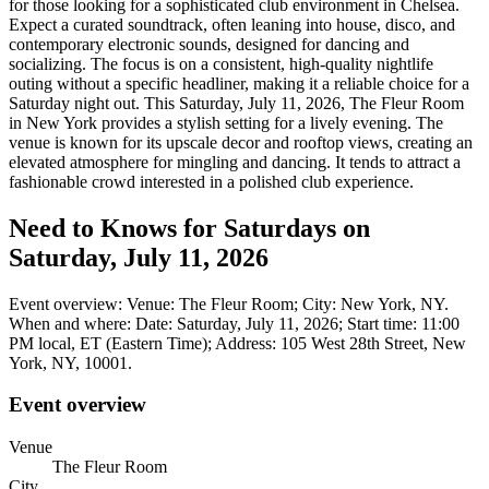
for those looking for a sophisticated club environment in Chelsea.
Expect a curated soundtrack, often leaning into house, disco, and
contemporary electronic sounds, designed for dancing and
socializing. The focus is on a consistent, high-quality nightlife
outing without a specific headliner, making it a reliable choice for a
Saturday night out. This Saturday, July 11, 2026, The Fleur Room
in New York provides a stylish setting for a lively evening. The
venue is known for its upscale decor and rooftop views, creating an
elevated atmosphere for mingling and dancing. It tends to attract a
fashionable crowd interested in a polished club experience.
Need to Knows for Saturdays on
Saturday, July 11, 2026
Event overview: Venue: The Fleur Room; City: New York, NY.
When and where: Date: Saturday, July 11, 2026; Start time: 11:00
PM local, ET (Eastern Time); Address: 105 West 28th Street, New
York, NY, 10001.
Event overview
Venue
The Fleur Room
City