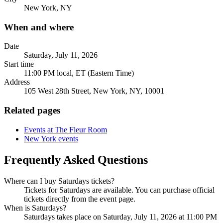
New York, NY
When and where
Date
Saturday, July 11, 2026
Start time
11:00 PM local, ET (Eastern Time)
Address
105 West 28th Street, New York, NY, 10001
Related pages
Events at The Fleur Room
New York events
Frequently Asked Questions
Where can I buy Saturdays tickets?
Tickets for Saturdays are available. You can purchase official
tickets directly from the event page.
When is Saturdays?
Saturdays takes place on Saturday, July 11, 2026 at 11:00 PM