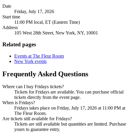
Date
Friday, July 17, 2026
Start time
11:00 PM local, ET (Eastern Time)
Address
105 West 28th Street, New York, NY, 10001
Related pages
Events at The Fleur Room
New York events
Frequently Asked Questions
Where can I buy Fridays tickets?
Tickets for Fridays are available. You can purchase official
tickets directly from the event page.
When is Fridays?
Fridays takes place on Friday, July 17, 2026 at 11:00 PM at
The Fleur Room.
Are tickets still available for Fridays?
Tickets are still available but quantities are limited. Purchase
yours to guarantee entry.