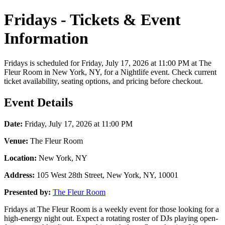
Fridays - Tickets & Event
Information
Fridays is scheduled for Friday, July 17, 2026 at 11:00 PM at The
Fleur Room in New York, NY, for a Nightlife event. Check current
ticket availability, seating options, and pricing before checkout.
Event Details
Date:
Friday, July 17, 2026 at 11:00 PM
Venue:
The Fleur Room
Location:
New York, NY
Address:
105 West 28th Street, New York, NY, 10001
Presented by:
The Fleur Room
Fridays at The Fleur Room is a weekly event for those looking for a
high-energy night out. Expect a rotating roster of DJs playing open-