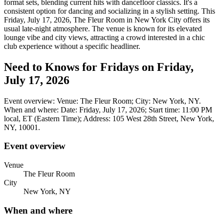
format sets, blending current hits with dancefloor classics. It's a
consistent option for dancing and socializing in a stylish setting. This
Friday, July 17, 2026, The Fleur Room in New York City offers its
usual late-night atmosphere. The venue is known for its elevated
lounge vibe and city views, attracting a crowd interested in a chic
club experience without a specific headliner.
Need to Knows for Fridays on Friday,
July 17, 2026
Event overview: Venue: The Fleur Room; City: New York, NY.
When and where: Date: Friday, July 17, 2026; Start time: 11:00 PM
local, ET (Eastern Time); Address: 105 West 28th Street, New York,
NY, 10001.
Event overview
Venue
The Fleur Room
City
New York, NY
When and where