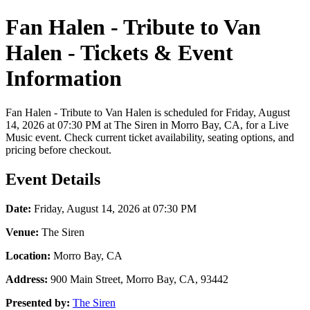
Fan Halen - Tribute to Van
Halen - Tickets & Event
Information
Fan Halen - Tribute to Van Halen is scheduled for Friday, August
14, 2026 at 07:30 PM at The Siren in Morro Bay, CA, for a Live
Music event. Check current ticket availability, seating options, and
pricing before checkout.
Event Details
Date:
Friday, August 14, 2026 at 07:30 PM
Venue:
The Siren
Location:
Morro Bay, CA
Address:
900 Main Street, Morro Bay, CA, 93442
Presented by:
The Siren