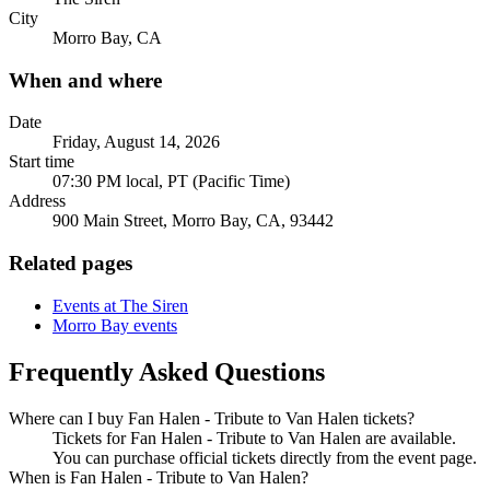
City
Morro Bay, CA
When and where
Date
Friday, August 14, 2026
Start time
07:30 PM local, PT (Pacific Time)
Address
900 Main Street, Morro Bay, CA, 93442
Related pages
Events at The Siren
Morro Bay events
Frequently Asked Questions
Where can I buy Fan Halen - Tribute to Van Halen tickets?
Tickets for Fan Halen - Tribute to Van Halen are available.
You can purchase official tickets directly from the event page.
When is Fan Halen - Tribute to Van Halen?