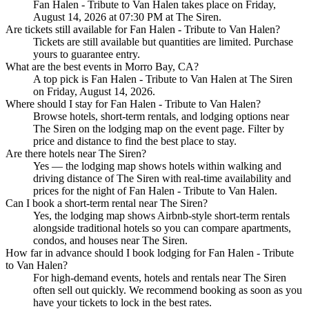
Fan Halen - Tribute to Van Halen takes place on Friday,
August 14, 2026 at 07:30 PM at The Siren.
Are tickets still available for Fan Halen - Tribute to Van Halen?
Tickets are still available but quantities are limited. Purchase
yours to guarantee entry.
What are the best events in Morro Bay, CA?
A top pick is Fan Halen - Tribute to Van Halen at The Siren
on Friday, August 14, 2026.
Where should I stay for Fan Halen - Tribute to Van Halen?
Browse hotels, short-term rentals, and lodging options near
The Siren on the lodging map on the event page. Filter by
price and distance to find the best place to stay.
Are there hotels near The Siren?
Yes — the lodging map shows hotels within walking and
driving distance of The Siren with real-time availability and
prices for the night of Fan Halen - Tribute to Van Halen.
Can I book a short-term rental near The Siren?
Yes, the lodging map shows Airbnb-style short-term rentals
alongside traditional hotels so you can compare apartments,
condos, and houses near The Siren.
How far in advance should I book lodging for Fan Halen - Tribute
to Van Halen?
For high-demand events, hotels and rentals near The Siren
often sell out quickly. We recommend booking as soon as you
have your tickets to lock in the best rates.