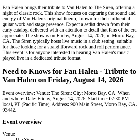
Fan Halen brings their tribute to Van Halen to The Siren, offering a
night of classic rock. This show focuses on capturing the sound and
energy of Van Halen's original lineup, known for their influential
guitar work and stage presence. Expect a setlist drawn from their
early catalog, delivered with an attention to detail that fans of the era
appreciate. The show is on Friday, August 14, 2026, in Morro Bay,
CA. The Siren typically hosts live music in a club setting, suitable
for those looking for a straightforward rock and roll performance.
This event is for anyone interested in hearing Van Halen's music
played live in a dedicated tribute format.
Need to Knows for Fan Halen - Tribute to
Van Halen on Friday, August 14, 2026
Event overview: Venue: The Siren; City: Morro Bay, CA. When
and where: Date: Friday, August 14, 2026; Start time: 07:30 PM
local, PT (Pacific Time); Address: 900 Main Street, Morro Bay, CA,
93442.
Event overview
Venue
The Siren