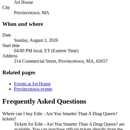
Art House
City
Provincetown, MA
When and where
Date
Sunday, August 2, 2026
Start time
04:00 PM local, ET (Eastern Time)
Address
214 Commercial Street, Provincetown, MA, 02657
Related pages
Events at Art House
Provincetown events
Frequently Asked Questions
Where can I buy Edie - Are You Smarter Than A Drag Queen?
tickets?
Tickets for Edie - Are You Smarter Than A Drag Queen? are
available. You can purchase official tickets directly from the