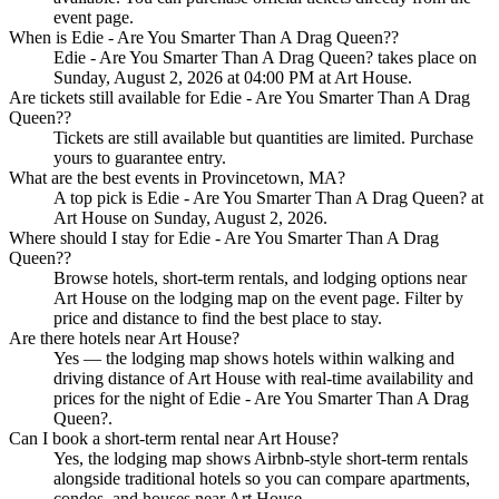
event page.
When is Edie - Are You Smarter Than A Drag Queen??
Edie - Are You Smarter Than A Drag Queen? takes place on
Sunday, August 2, 2026 at 04:00 PM at Art House.
Are tickets still available for Edie - Are You Smarter Than A Drag
Queen??
Tickets are still available but quantities are limited. Purchase
yours to guarantee entry.
What are the best events in Provincetown, MA?
A top pick is Edie - Are You Smarter Than A Drag Queen? at
Art House on Sunday, August 2, 2026.
Where should I stay for Edie - Are You Smarter Than A Drag
Queen??
Browse hotels, short-term rentals, and lodging options near
Art House on the lodging map on the event page. Filter by
price and distance to find the best place to stay.
Are there hotels near Art House?
Yes — the lodging map shows hotels within walking and
driving distance of Art House with real-time availability and
prices for the night of Edie - Are You Smarter Than A Drag
Queen?.
Can I book a short-term rental near Art House?
Yes, the lodging map shows Airbnb-style short-term rentals
alongside traditional hotels so you can compare apartments,
condos, and houses near Art House.