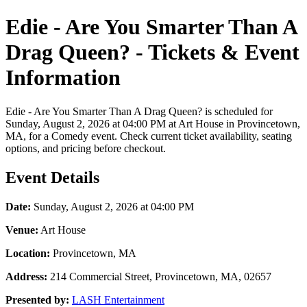
Edie - Are You Smarter Than A
Drag Queen? - Tickets & Event
Information
Edie - Are You Smarter Than A Drag Queen? is scheduled for
Sunday, August 2, 2026 at 04:00 PM at Art House in Provincetown,
MA, for a Comedy event. Check current ticket availability, seating
options, and pricing before checkout.
Event Details
Date:
Sunday, August 2, 2026 at 04:00 PM
Venue:
Art House
Location:
Provincetown, MA
Address:
214 Commercial Street, Provincetown, MA, 02657
Presented by:
LASH Entertainment