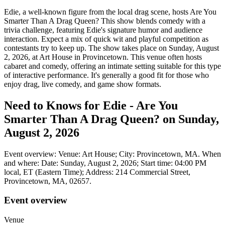
Edie, a well-known figure from the local drag scene, hosts Are You
Smarter Than A Drag Queen? This show blends comedy with a
trivia challenge, featuring Edie's signature humor and audience
interaction. Expect a mix of quick wit and playful competition as
contestants try to keep up. The show takes place on Sunday, August
2, 2026, at Art House in Provincetown. This venue often hosts
cabaret and comedy, offering an intimate setting suitable for this type
of interactive performance. It's generally a good fit for those who
enjoy drag, live comedy, and game show formats.
Need to Knows for Edie - Are You
Smarter Than A Drag Queen? on Sunday,
August 2, 2026
Event overview: Venue: Art House; City: Provincetown, MA. When
and where: Date: Sunday, August 2, 2026; Start time: 04:00 PM
local, ET (Eastern Time); Address: 214 Commercial Street,
Provincetown, MA, 02657.
Event overview
Venue