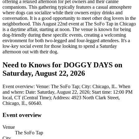
offering a relaxed afternoon for pet owners and their canine
companions. This gathering typically features a casual atmosphere
where dogs can socialize while their owners enjoy drinks and
conversation. It is a good opportunity to meet other dog lovers in the
neighborhood. This August 22nd event at The SoFo Tap in Chicago
is a daytime affair, starting at noon. The venue is known for being
dog-friendly during these specific events, creating a welcoming
environment for both two-legged and four-legged attendees. It's a
low-key social event for those looking to spend a Saturday
afternoon out with their dog.
Need to Knows for DOGGY DAYS on
Saturday, August 22, 2026
Event overview: Venue: The SoFo Tap; City: Chicago, IL. When
and where: Date: Saturday, August 22, 2026; Start time: 12:00 PM
local, CT (Central Time); Address: 4923 North Clark Street,
Chicago, IL, 60640.
Event overview
Venue
The SoFo Tap
City