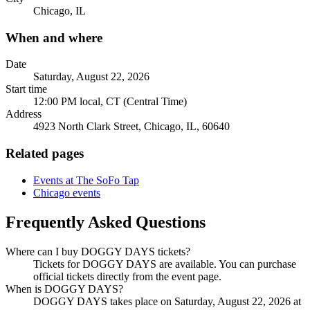
Chicago, IL
When and where
Date
Saturday, August 22, 2026
Start time
12:00 PM local, CT (Central Time)
Address
4923 North Clark Street, Chicago, IL, 60640
Related pages
Events at The SoFo Tap
Chicago events
Frequently Asked Questions
Where can I buy DOGGY DAYS tickets?
Tickets for DOGGY DAYS are available. You can purchase
official tickets directly from the event page.
When is DOGGY DAYS?
DOGGY DAYS takes place on Saturday, August 22, 2026 at