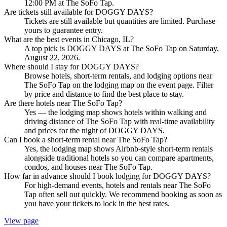
12:00 PM at The SoFo Tap.
Are tickets still available for DOGGY DAYS?
Tickets are still available but quantities are limited. Purchase
yours to guarantee entry.
What are the best events in Chicago, IL?
A top pick is DOGGY DAYS at The SoFo Tap on Saturday,
August 22, 2026.
Where should I stay for DOGGY DAYS?
Browse hotels, short-term rentals, and lodging options near
The SoFo Tap on the lodging map on the event page. Filter
by price and distance to find the best place to stay.
Are there hotels near The SoFo Tap?
Yes — the lodging map shows hotels within walking and
driving distance of The SoFo Tap with real-time availability
and prices for the night of DOGGY DAYS.
Can I book a short-term rental near The SoFo Tap?
Yes, the lodging map shows Airbnb-style short-term rentals
alongside traditional hotels so you can compare apartments,
condos, and houses near The SoFo Tap.
How far in advance should I book lodging for DOGGY DAYS?
For high-demand events, hotels and rentals near The SoFo
Tap often sell out quickly. We recommend booking as soon as
you have your tickets to lock in the best rates.
View page