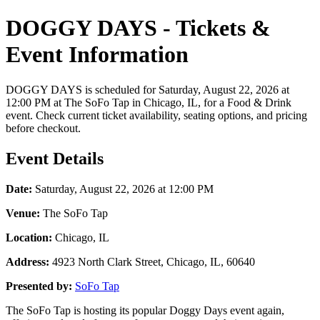
DOGGY DAYS - Tickets &
Event Information
DOGGY DAYS is scheduled for Saturday, August 22, 2026 at
12:00 PM at The SoFo Tap in Chicago, IL, for a Food & Drink
event. Check current ticket availability, seating options, and pricing
before checkout.
Event Details
Date:
Saturday, August 22, 2026 at 12:00 PM
Venue:
The SoFo Tap
Location:
Chicago, IL
Address:
4923 North Clark Street, Chicago, IL, 60640
Presented by:
SoFo Tap
The SoFo Tap is hosting its popular Doggy Days event again,