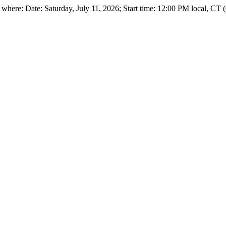
ere: Date: Saturday, July 11, 2026; Start time: 12:00 PM local, CT (