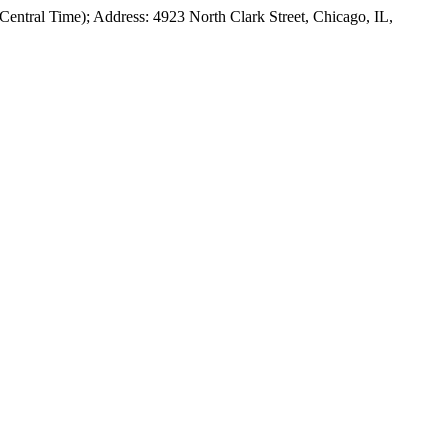
Central Time); Address: 4923 North Clark Street, Chicago, IL,