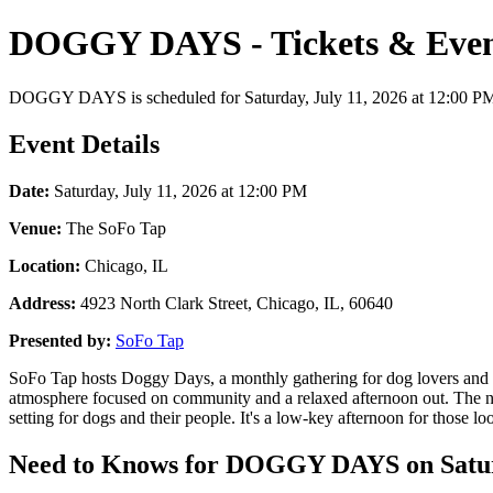
DOGGY DAYS - Tickets & Even
DOGGY DAYS is scheduled for Saturday, July 11, 2026 at 12:00 PM at 
Event Details
Date:
Saturday, July 11, 2026 at 12:00 PM
Venue:
The SoFo Tap
Location:
Chicago, IL
Address:
4923 North Clark Street, Chicago, IL, 60640
Presented by:
SoFo Tap
SoFo Tap hosts Doggy Days, a monthly gathering for dog lovers and the
atmosphere focused on community and a relaxed afternoon out. The ne
setting for dogs and their people. It's a low-key afternoon for those lo
Need to Knows for DOGGY DAYS on Saturd