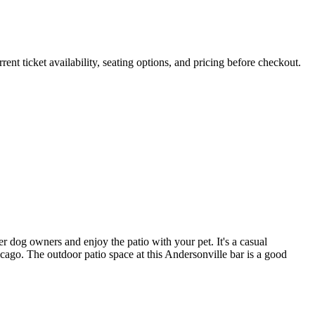
ticket availability, seating options, and pricing before checkout.
 dog owners and enjoy the patio with your pet. It's a casual
go. The outdoor patio space at this Andersonville bar is a good