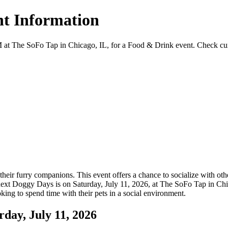
t Information
The SoFo Tap in Chicago, IL, for a Food & Drink event. Check current 
ir furry companions. This event offers a chance to socialize with other
xt Doggy Days is on Saturday, July 11, 2026, at The SoFo Tap in Chica
oking to spend time with their pets in a social environment.
ay, July 11, 2026