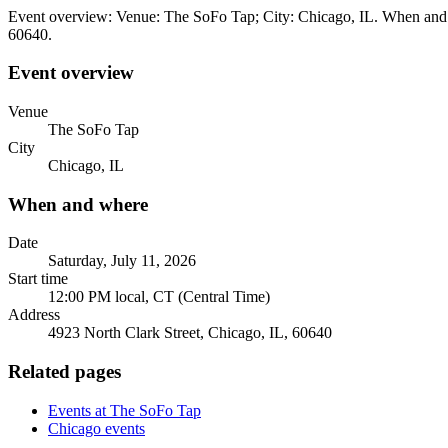
Event overview: Venue: The SoFo Tap; City: Chicago, IL. When and wh
60640.
Event overview
Venue
The SoFo Tap
City
Chicago, IL
When and where
Date
Saturday, July 11, 2026
Start time
12:00 PM local, CT (Central Time)
Address
4923 North Clark Street, Chicago, IL, 60640
Related pages
Events at The SoFo Tap
Chicago events