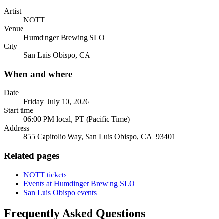
Artist
NOTT
Venue
Humdinger Brewing SLO
City
San Luis Obispo, CA
When and where
Date
Friday, July 10, 2026
Start time
06:00 PM local, PT (Pacific Time)
Address
855 Capitolio Way, San Luis Obispo, CA, 93401
Related pages
NOTT tickets
Events at Humdinger Brewing SLO
San Luis Obispo events
Frequently Asked Questions