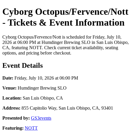
Cyborg Octopus/Fervence/Nott
- Tickets & Event Information
Cyborg Octopus/Fervence/Nott is scheduled for Friday, July 10,
2026 at 06:00 PM at Humdinger Brewing SLO in San Luis Obispo,
CA, featuring NOTT. Check current ticket availability, seating
options, and pricing before checkout.
Event Details
Date:
Friday, July 10, 2026 at 06:00 PM
Venue:
Humdinger Brewing SLO
Location:
San Luis Obispo, CA
Address:
855 Capitolio Way, San Luis Obispo, CA, 93401
Presented by:
GS3events
Featuring:
NOTT