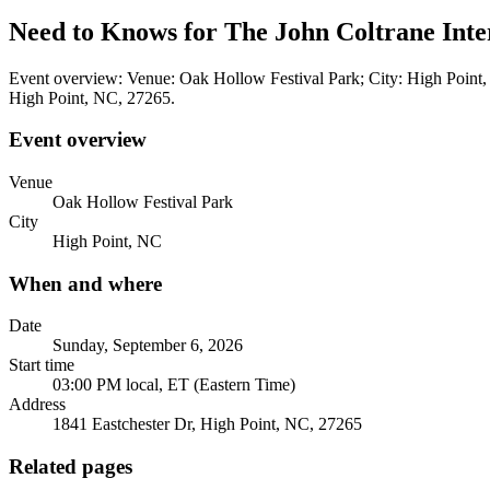
Need to Knows for The John Coltrane Inter
Event overview: Venue: Oak Hollow Festival Park; City: High Point,
High Point, NC, 27265.
Event overview
Venue
Oak Hollow Festival Park
City
High Point, NC
When and where
Date
Sunday, September 6, 2026
Start time
03:00 PM local, ET (Eastern Time)
Address
1841 Eastchester Dr, High Point, NC, 27265
Related pages