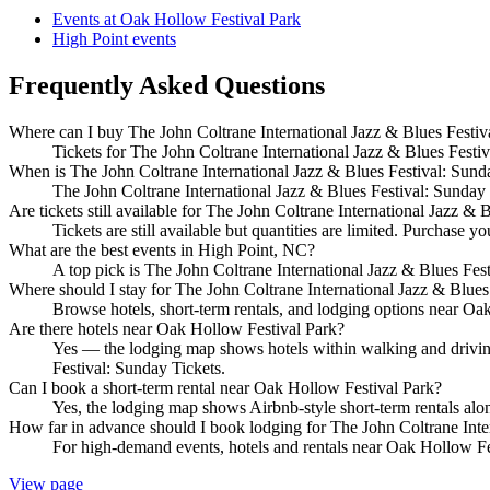
Events at Oak Hollow Festival Park
High Point events
Frequently Asked Questions
Where can I buy The John Coltrane International Jazz & Blues Festiva
Tickets for The John Coltrane International Jazz & Blues Festiva
When is The John Coltrane International Jazz & Blues Festival: Sund
The John Coltrane International Jazz & Blues Festival: Sunday
Are tickets still available for The John Coltrane International Jazz & 
Tickets are still available but quantities are limited. Purchase yo
What are the best events in High Point, NC?
A top pick is The John Coltrane International Jazz & Blues Fe
Where should I stay for The John Coltrane International Jazz & Blues
Browse hotels, short-term rentals, and lodging options near Oak 
Are there hotels near Oak Hollow Festival Park?
Yes — the lodging map shows hotels within walking and driving 
Festival: Sunday Tickets.
Can I book a short-term rental near Oak Hollow Festival Park?
Yes, the lodging map shows Airbnb-style short-term rentals alo
How far in advance should I book lodging for The John Coltrane Inte
For high-demand events, hotels and rentals near Oak Hollow Fes
View page