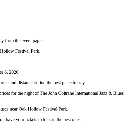
tly from the event page.
 Hollow Festival Park.
er 6, 2026.
ce and distance to find the best place to stay.
rices for the night of The John Coltrane International Jazz & Blues
houses near Oak Hollow Festival Park.
have your tickets to lock in the best rates.