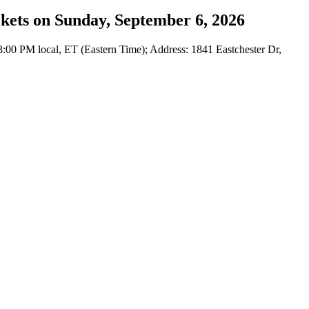
ckets on Sunday, September 6, 2026
:00 PM local, ET (Eastern Time); Address: 1841 Eastchester Dr,