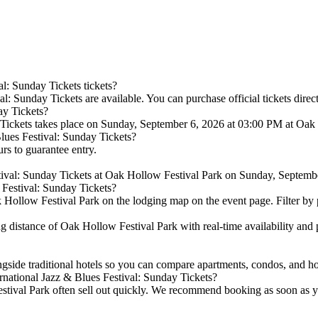
l: Sunday Tickets tickets?
l: Sunday Tickets are available. You can purchase official tickets direc
ay Tickets?
 Tickets takes place on Sunday, September 6, 2026 at 03:00 PM at Oak
Blues Festival: Sunday Tickets?
urs to guarantee entry.
stival: Sunday Tickets at Oak Hollow Festival Park on Sunday, Septemb
 Festival: Sunday Tickets?
Hollow Festival Park on the lodging map on the event page. Filter by pri
distance of Oak Hollow Festival Park with real-time availability and p
ngside traditional hotels so you can compare apartments, condos, and 
rnational Jazz & Blues Festival: Sunday Tickets?
tival Park often sell out quickly. We recommend booking as soon as you 