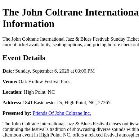
The John Coltrane International
Information
The John Coltrane International Jazz & Blues Festival: Sunday Ticke
current ticket availability, seating options, and pricing before checkout
Event Details
Date:
Sunday, September 6, 2026 at 03:00 PM
Venue:
Oak Hollow Festival Park
Location:
High Point, NC
Address:
1841 Eastchester Dr, High Point, NC, 27265
Presented by:
Friends Of John Coltrane Inc.
The John Coltrane International Jazz & Blues Festival closes out its w
continuing the festival's tradition of showcasing diverse sounds with
afternoon event in High Point, NC, offers a relaxed festival atmosphere