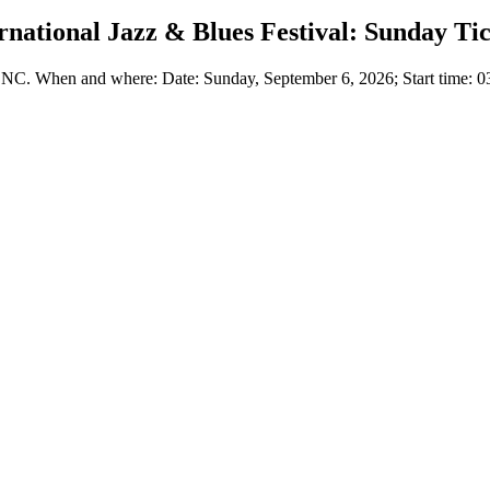
national Jazz & Blues Festival: Sunday Ti
 NC. When and where: Date: Sunday, September 6, 2026; Start time: 03