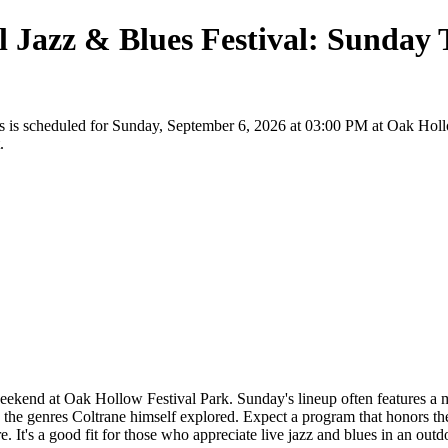
 Jazz & Blues Festival: Sunday T
ts is scheduled for Sunday, September 6, 2026 at 03:00 PM at Oak Holl
.
eekend at Oak Hollow Festival Park. Sunday's lineup often features a mix
in the genres Coltrane himself explored. Expect a program that honors t
. It's a good fit for those who appreciate live jazz and blues in an outd