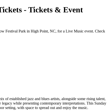
ickets - Tickets & Event
ow Festival Park in High Point, NC, for a Live Music event. Check
 of established jazz and blues artists, alongside some rising talent,
he legacy while presenting contemporary interpretations. This Sunday
oor setting, with space to spread out and enjoy the music.