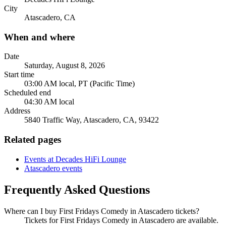
City
Atascadero, CA
When and where
Date
Saturday, August 8, 2026
Start time
03:00 AM local, PT (Pacific Time)
Scheduled end
04:30 AM local
Address
5840 Traffic Way, Atascadero, CA, 93422
Related pages
Events at Decades HiFi Lounge
Atascadero events
Frequently Asked Questions
Where can I buy First Fridays Comedy in Atascadero tickets?
Tickets for First Fridays Comedy in Atascadero are available.