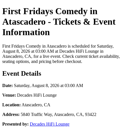
First Fridays Comedy in
Atascadero - Tickets & Event
Information
First Fridays Comedy in Atascadero is scheduled for Saturday,
August 8, 2026 at 03:00 AM at Decades HiFi Lounge in
Atascadero, CA, for a live event. Check current ticket availability,
seating options, and pricing before checkout.
Event Details
Date:
Saturday, August 8, 2026 at 03:00 AM
Venue:
Decades HiFi Lounge
Location:
Atascadero, CA
Address:
5840 Traffic Way, Atascadero, CA, 93422
Presented by:
Decades HiFi Lounge