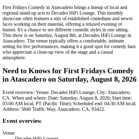
First Fridays Comedy in Atascadero brings a lineup of local and
regional stand-up acts to Decades HiFi Lounge. This monthly
showcase often features a mix of established comedians and newer
faces working on their material, offering a relaxed evening of
humor. It's a chance to see different comedic styles in one sitting.
This show is on Saturday, August 8th, at Decades HiFi Lounge in
Atascadero. The venue typically offers a comfortable, intimate
setting for live performances, making it a good spot for comedy fans
who appreciate a close-up view of the stage and a casual
atmosphere.
Need to Knows for First Fridays Comedy
in Atascadero on Saturday, August 8, 2026
Event overview: Venue: Decades HiFi Lounge; City: Atascadero,
CA. When and where: Date: Saturday, August 8, 2026; Start time:
03:00 AM local, PT (Pacific Time); Scheduled end: 04:30 AM local;
Address: 5840 Traffic Way, Atascadero, CA, 93422.
Event overview
Venue
Decades HiFi Lounge