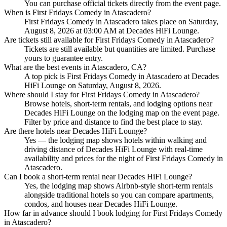
You can purchase official tickets directly from the event page.
When is First Fridays Comedy in Atascadero?
First Fridays Comedy in Atascadero takes place on Saturday,
August 8, 2026 at 03:00 AM at Decades HiFi Lounge.
Are tickets still available for First Fridays Comedy in Atascadero?
Tickets are still available but quantities are limited. Purchase
yours to guarantee entry.
What are the best events in Atascadero, CA?
A top pick is First Fridays Comedy in Atascadero at Decades
HiFi Lounge on Saturday, August 8, 2026.
Where should I stay for First Fridays Comedy in Atascadero?
Browse hotels, short-term rentals, and lodging options near
Decades HiFi Lounge on the lodging map on the event page.
Filter by price and distance to find the best place to stay.
Are there hotels near Decades HiFi Lounge?
Yes — the lodging map shows hotels within walking and
driving distance of Decades HiFi Lounge with real-time
availability and prices for the night of First Fridays Comedy in
Atascadero.
Can I book a short-term rental near Decades HiFi Lounge?
Yes, the lodging map shows Airbnb-style short-term rentals
alongside traditional hotels so you can compare apartments,
condos, and houses near Decades HiFi Lounge.
How far in advance should I book lodging for First Fridays Comedy
in Atascadero?