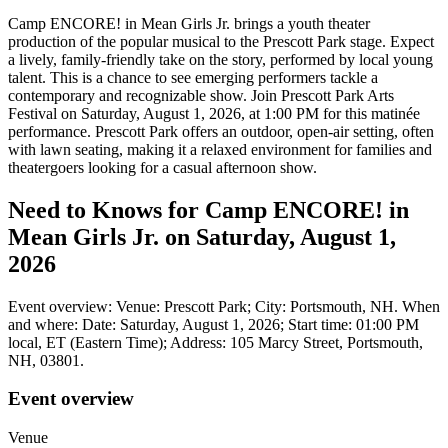
Camp ENCORE! in Mean Girls Jr. brings a youth theater
production of the popular musical to the Prescott Park stage. Expect
a lively, family-friendly take on the story, performed by local young
talent. This is a chance to see emerging performers tackle a
contemporary and recognizable show. Join Prescott Park Arts
Festival on Saturday, August 1, 2026, at 1:00 PM for this matinée
performance. Prescott Park offers an outdoor, open-air setting, often
with lawn seating, making it a relaxed environment for families and
theatergoers looking for a casual afternoon show.
Need to Knows for Camp ENCORE! in
Mean Girls Jr. on Saturday, August 1,
2026
Event overview: Venue: Prescott Park; City: Portsmouth, NH. When
and where: Date: Saturday, August 1, 2026; Start time: 01:00 PM
local, ET (Eastern Time); Address: 105 Marcy Street, Portsmouth,
NH, 03801.
Event overview
Venue