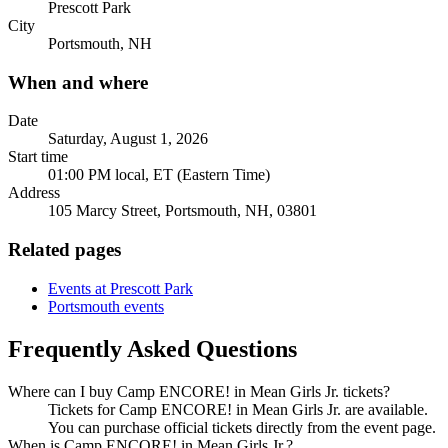
Prescott Park
City
Portsmouth, NH
When and where
Date
Saturday, August 1, 2026
Start time
01:00 PM local, ET (Eastern Time)
Address
105 Marcy Street, Portsmouth, NH, 03801
Related pages
Events at Prescott Park
Portsmouth events
Frequently Asked Questions
Where can I buy Camp ENCORE! in Mean Girls Jr. tickets?
Tickets for Camp ENCORE! in Mean Girls Jr. are available.
You can purchase official tickets directly from the event page.
When is Camp ENCORE! in Mean Girls Jr.?