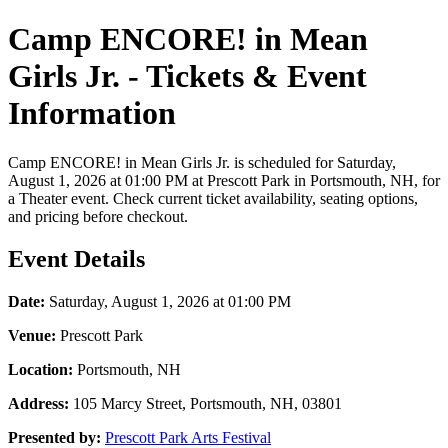
Camp ENCORE! in Mean
Girls Jr. - Tickets & Event
Information
Camp ENCORE! in Mean Girls Jr. is scheduled for Saturday,
August 1, 2026 at 01:00 PM at Prescott Park in Portsmouth, NH, for
a Theater event. Check current ticket availability, seating options,
and pricing before checkout.
Event Details
Date:
Saturday, August 1, 2026 at 01:00 PM
Venue:
Prescott Park
Location:
Portsmouth, NH
Address:
105 Marcy Street, Portsmouth, NH, 03801
Presented by:
Prescott Park Arts Festival