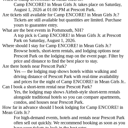
Camp ENCORE! in Mean Girls Jr. takes place on Saturday,
August 1, 2026 at 01:00 PM at Prescott Park.
Are tickets still available for Camp ENCORE! in Mean Girls Jr.?
Tickets are still available but quantities are limited. Purchase
yours to guarantee entry.
What are the best events in Portsmouth, NH?
A top pick is Camp ENCORE! in Mean Girls Jr. at Prescott
Park on Saturday, August 1, 2026.
Where should I stay for Camp ENCORE! in Mean Girls Jr.?
Browse hotels, short-term rentals, and lodging options near
Prescott Park on the lodging map on the event page. Filter by
price and distance to find the best place to stay.
Are there hotels near Prescott Park?
Yes — the lodging map shows hotels within walking and
driving distance of Prescott Park with real-time availability
and prices for the night of Camp ENCORE! in Mean Girls Jr..
Can I book a short-term rental near Prescott Park?
Yes, the lodging map shows Airbnb-style short-term rentals
alongside traditional hotels so you can compare apartments,
condos, and houses near Prescott Park.
How far in advance should I book lodging for Camp ENCORE! in
Mean Girls Jr.?
For high-demand events, hotels and rentals near Prescott Park
often sell out quickly. We recommend booking as soon as you
have your tickets to lock in the best rates.