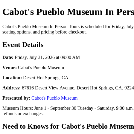
Cabot's Pueblo Museum In Pers
Cabot's Pueblo Museum In Person Tours is scheduled for Friday, July 
seating options, and pricing before checkout.
Event Details
Date:
Friday, July 31, 2026 at 09:00 AM
Venue:
Cabot's Pueblo Museum
Location:
Desert Hot Springs, CA
Address:
67616 Desert View Avenue, Desert Hot Springs, CA, 922
Presented by:
Cabot's Pueblo Museum
Museum Hours: June 1 - September 30 Tuesday - Saturday, 9:00 a.m. -
refunds or exchanges.
Need to Knows for Cabot's Pueblo Museum 