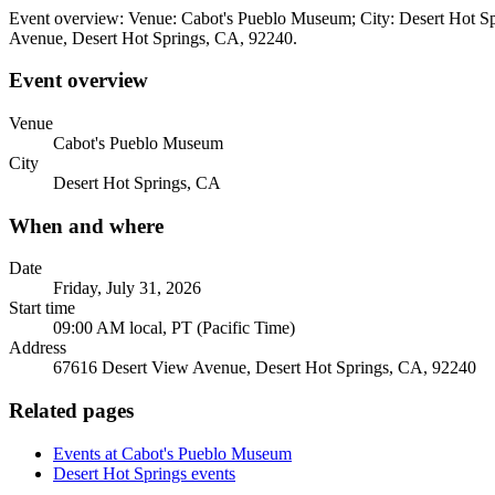
Event overview: Venue: Cabot's Pueblo Museum; City: Desert Hot Spr
Avenue, Desert Hot Springs, CA, 92240.
Event overview
Venue
Cabot's Pueblo Museum
City
Desert Hot Springs, CA
When and where
Date
Friday, July 31, 2026
Start time
09:00 AM local, PT (Pacific Time)
Address
67616 Desert View Avenue, Desert Hot Springs, CA, 92240
Related pages
Events at Cabot's Pueblo Museum
Desert Hot Springs events