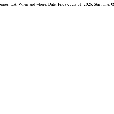
ings, CA. When and where: Date: Friday, July 31, 2026; Start time: 