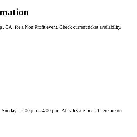
rmation
CA, for a Non Profit event. Check current ticket availability,
unday, 12:00 p.m.- 4:00 p.m. All sales are final. There are no