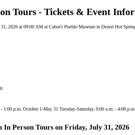
on Tours - Tickets & Event Info
31, 2026 at 09:00 AM at Cabot's Pueblo Museum in Desert Hot Springs, 
40
 1:00 p.m. October 1-May 31 Tuesday-Saturday, 9:00 a.m. - 4:00 p.m. S
In Person Tours on Friday, July 31, 2026