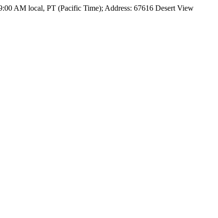
09:00 AM local, PT (Pacific Time); Address: 67616 Desert View