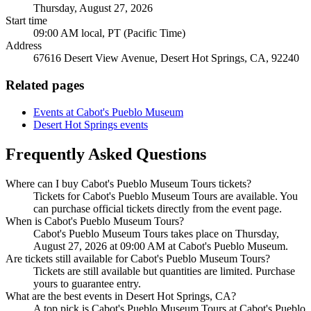
Thursday, August 27, 2026
Start time
09:00 AM local, PT (Pacific Time)
Address
67616 Desert View Avenue, Desert Hot Springs, CA, 92240
Related pages
Events at Cabot's Pueblo Museum
Desert Hot Springs events
Frequently Asked Questions
Where can I buy Cabot's Pueblo Museum Tours tickets?
Tickets for Cabot's Pueblo Museum Tours are available. You
can purchase official tickets directly from the event page.
When is Cabot's Pueblo Museum Tours?
Cabot's Pueblo Museum Tours takes place on Thursday,
August 27, 2026 at 09:00 AM at Cabot's Pueblo Museum.
Are tickets still available for Cabot's Pueblo Museum Tours?
Tickets are still available but quantities are limited. Purchase
yours to guarantee entry.
What are the best events in Desert Hot Springs, CA?
A top pick is Cabot's Pueblo Museum Tours at Cabot's Pueblo