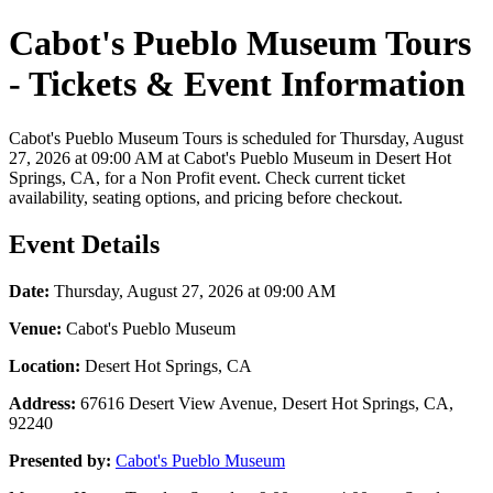
Cabot's Pueblo Museum Tours
- Tickets & Event Information
Cabot's Pueblo Museum Tours is scheduled for Thursday, August
27, 2026 at 09:00 AM at Cabot's Pueblo Museum in Desert Hot
Springs, CA, for a Non Profit event. Check current ticket
availability, seating options, and pricing before checkout.
Event Details
Date:
Thursday, August 27, 2026 at 09:00 AM
Venue:
Cabot's Pueblo Museum
Location:
Desert Hot Springs, CA
Address:
67616 Desert View Avenue, Desert Hot Springs, CA,
92240
Presented by:
Cabot's Pueblo Museum