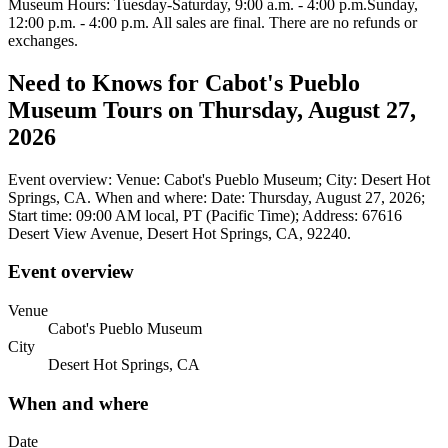
Museum Hours: Tuesday-Saturday, 9:00 a.m. - 4:00 p.m.Sunday,
12:00 p.m. - 4:00 p.m. All sales are final. There are no refunds or
exchanges.
Need to Knows for Cabot's Pueblo
Museum Tours on Thursday, August 27,
2026
Event overview: Venue: Cabot's Pueblo Museum; City: Desert Hot
Springs, CA. When and where: Date: Thursday, August 27, 2026;
Start time: 09:00 AM local, PT (Pacific Time); Address: 67616
Desert View Avenue, Desert Hot Springs, CA, 92240.
Event overview
Venue
Cabot's Pueblo Museum
City
Desert Hot Springs, CA
When and where
Date