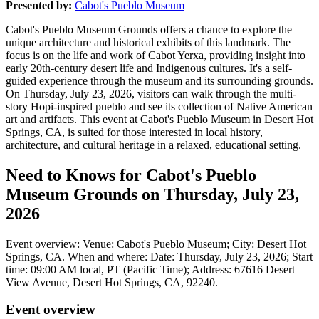
Presented by:
Cabot's Pueblo Museum
Cabot's Pueblo Museum Grounds offers a chance to explore the
unique architecture and historical exhibits of this landmark. The
focus is on the life and work of Cabot Yerxa, providing insight into
early 20th-century desert life and Indigenous cultures. It's a self-
guided experience through the museum and its surrounding grounds.
On Thursday, July 23, 2026, visitors can walk through the multi-
story Hopi-inspired pueblo and see its collection of Native American
art and artifacts. This event at Cabot's Pueblo Museum in Desert Hot
Springs, CA, is suited for those interested in local history,
architecture, and cultural heritage in a relaxed, educational setting.
Need to Knows for Cabot's Pueblo
Museum Grounds on Thursday, July 23,
2026
Event overview: Venue: Cabot's Pueblo Museum; City: Desert Hot
Springs, CA. When and where: Date: Thursday, July 23, 2026; Start
time: 09:00 AM local, PT (Pacific Time); Address: 67616 Desert
View Avenue, Desert Hot Springs, CA, 92240.
Event overview