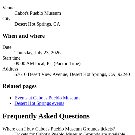
Venue
Cabot's Pueblo Museum
City
Desert Hot Springs, CA
When and where
Date
Thursday, July 23, 2026
Start time
09:00 AM local, PT (Pacific Time)
Address
67616 Desert View Avenue, Desert Hot Springs, CA, 92240
Related pages
Events at Cabot's Pueblo Museum
Desert Hot Springs events
Frequently Asked Questions
Where can I buy Cabot's Pueblo Museum Grounds tickets?
Tickets for Cabot's Pueblo Museum Grounds are available.