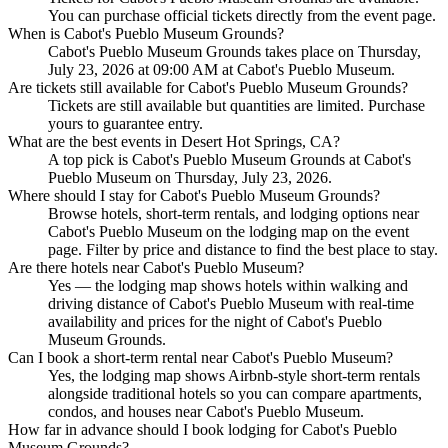
You can purchase official tickets directly from the event page.
When is Cabot's Pueblo Museum Grounds?
Cabot's Pueblo Museum Grounds takes place on Thursday,
July 23, 2026 at 09:00 AM at Cabot's Pueblo Museum.
Are tickets still available for Cabot's Pueblo Museum Grounds?
Tickets are still available but quantities are limited. Purchase
yours to guarantee entry.
What are the best events in Desert Hot Springs, CA?
A top pick is Cabot's Pueblo Museum Grounds at Cabot's
Pueblo Museum on Thursday, July 23, 2026.
Where should I stay for Cabot's Pueblo Museum Grounds?
Browse hotels, short-term rentals, and lodging options near
Cabot's Pueblo Museum on the lodging map on the event
page. Filter by price and distance to find the best place to stay.
Are there hotels near Cabot's Pueblo Museum?
Yes — the lodging map shows hotels within walking and
driving distance of Cabot's Pueblo Museum with real-time
availability and prices for the night of Cabot's Pueblo
Museum Grounds.
Can I book a short-term rental near Cabot's Pueblo Museum?
Yes, the lodging map shows Airbnb-style short-term rentals
alongside traditional hotels so you can compare apartments,
condos, and houses near Cabot's Pueblo Museum.
How far in advance should I book lodging for Cabot's Pueblo
Museum Grounds?