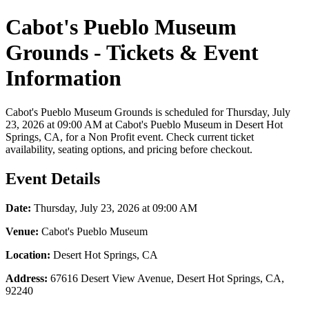
Cabot's Pueblo Museum
Grounds - Tickets & Event
Information
Cabot's Pueblo Museum Grounds is scheduled for Thursday, July
23, 2026 at 09:00 AM at Cabot's Pueblo Museum in Desert Hot
Springs, CA, for a Non Profit event. Check current ticket
availability, seating options, and pricing before checkout.
Event Details
Date:
Thursday, July 23, 2026 at 09:00 AM
Venue:
Cabot's Pueblo Museum
Location:
Desert Hot Springs, CA
Address:
67616 Desert View Avenue, Desert Hot Springs, CA,
92240