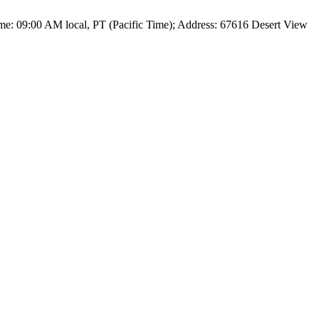
me: 09:00 AM local, PT (Pacific Time); Address: 67616 Desert View