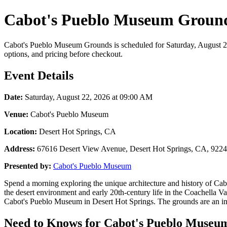
Cabot's Pueblo Museum Grounds
Cabot's Pueblo Museum Grounds is scheduled for Saturday, August 22,
options, and pricing before checkout.
Event Details
Date:
Saturday, August 22, 2026 at 09:00 AM
Venue:
Cabot's Pueblo Museum
Location:
Desert Hot Springs, CA
Address:
67616 Desert View Avenue, Desert Hot Springs, CA, 922
Presented by:
Cabot's Pueblo Museum
Spend a morning exploring the unique architecture and history of Ca
the desert environment and early 20th-century life in the Coachella Val
Cabot's Pueblo Museum in Desert Hot Springs. The grounds are an intere
Need to Knows for Cabot's Pueblo Museum