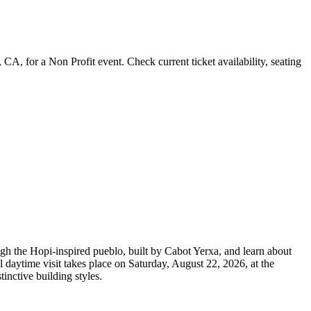
 for a Non Profit event. Check current ticket availability, seating
h the Hopi-inspired pueblo, built by Cabot Yerxa, and learn about
al daytime visit takes place on Saturday, August 22, 2026, at the
inctive building styles.