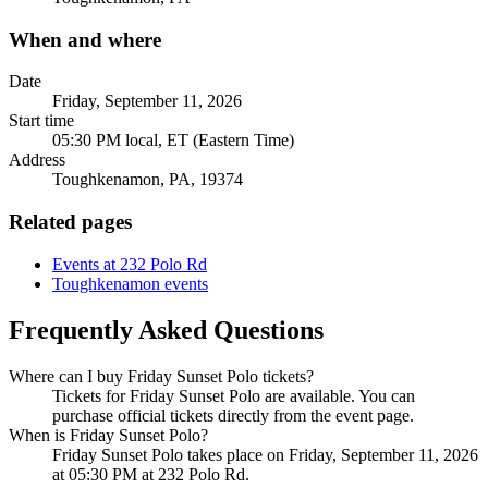
When and where
Date
Friday, September 11, 2026
Start time
05:30 PM local, ET (Eastern Time)
Address
Toughkenamon, PA, 19374
Related pages
Events at 232 Polo Rd
Toughkenamon events
Frequently Asked Questions
Where can I buy Friday Sunset Polo tickets?
Tickets for Friday Sunset Polo are available. You can
purchase official tickets directly from the event page.
When is Friday Sunset Polo?
Friday Sunset Polo takes place on Friday, September 11, 2026
at 05:30 PM at 232 Polo Rd.