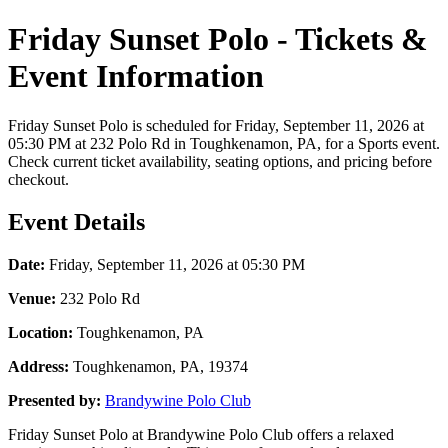
Friday Sunset Polo - Tickets &
Event Information
Friday Sunset Polo is scheduled for Friday, September 11, 2026 at
05:30 PM at 232 Polo Rd in Toughkenamon, PA, for a Sports event.
Check current ticket availability, seating options, and pricing before
checkout.
Event Details
Date:
Friday, September 11, 2026 at 05:30 PM
Venue:
232 Polo Rd
Location:
Toughkenamon, PA
Address:
Toughkenamon, PA, 19374
Presented by:
Brandywine Polo Club
Friday Sunset Polo at Brandywine Polo Club offers a relaxed