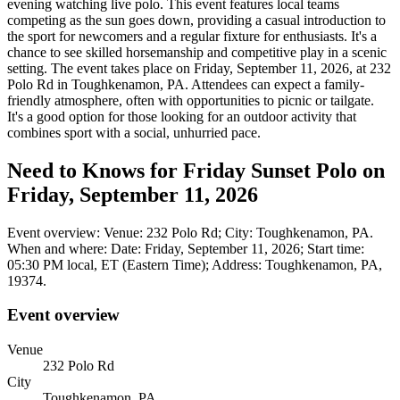
evening watching live polo. This event features local teams
competing as the sun goes down, providing a casual introduction to
the sport for newcomers and a regular fixture for enthusiasts. It's a
chance to see skilled horsemanship and competitive play in a scenic
setting. The event takes place on Friday, September 11, 2026, at 232
Polo Rd in Toughkenamon, PA. Attendees can expect a family-
friendly atmosphere, often with opportunities to picnic or tailgate.
It's a good option for those looking for an outdoor activity that
combines sport with a social, unhurried pace.
Need to Knows for Friday Sunset Polo on
Friday, September 11, 2026
Event overview: Venue: 232 Polo Rd; City: Toughkenamon, PA.
When and where: Date: Friday, September 11, 2026; Start time:
05:30 PM local, ET (Eastern Time); Address: Toughkenamon, PA,
19374.
Event overview
Venue
232 Polo Rd
City
Toughkenamon, PA