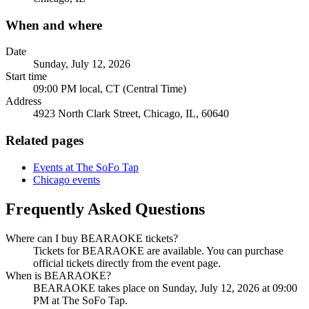
When and where
Date
Sunday, July 12, 2026
Start time
09:00 PM local, CT (Central Time)
Address
4923 North Clark Street, Chicago, IL, 60640
Related pages
Events at The SoFo Tap
Chicago events
Frequently Asked Questions
Where can I buy BEARAOKE tickets?
Tickets for BEARAOKE are available. You can purchase
official tickets directly from the event page.
When is BEARAOKE?
BEARAOKE takes place on Sunday, July 12, 2026 at 09:00
PM at The SoFo Tap.