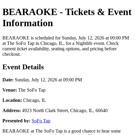
BEARAOKE - Tickets & Event
Information
BEARAOKE is scheduled for Sunday, July 12, 2026 at 09:00 PM
at The SoFo Tap in Chicago, IL, for a Nightlife event. Check
current ticket availability, seating options, and pricing before
checkout.
Event Details
Date:
Sunday, July 12, 2026 at 09:00 PM
Venue:
The SoFo Tap
Location:
Chicago, IL
Address:
4923 North Clark Street, Chicago, IL, 60640
Presented by:
SoFo Tap
BEARAOKE at The SoFo Tap is a good chance to hear some