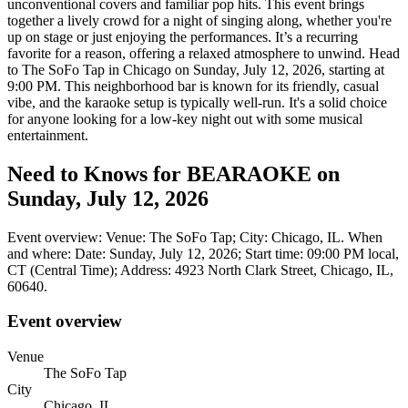
unconventional covers and familiar pop hits. This event brings
together a lively crowd for a night of singing along, whether you're
up on stage or just enjoying the performances. It’s a recurring
favorite for a reason, offering a relaxed atmosphere to unwind. Head
to The SoFo Tap in Chicago on Sunday, July 12, 2026, starting at
9:00 PM. This neighborhood bar is known for its friendly, casual
vibe, and the karaoke setup is typically well-run. It's a solid choice
for anyone looking for a low-key night out with some musical
entertainment.
Need to Knows for BEARAOKE on
Sunday, July 12, 2026
Event overview: Venue: The SoFo Tap; City: Chicago, IL. When
and where: Date: Sunday, July 12, 2026; Start time: 09:00 PM local,
CT (Central Time); Address: 4923 North Clark Street, Chicago, IL,
60640.
Event overview
Venue
The SoFo Tap
City
Chicago, IL