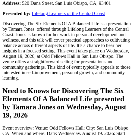
Address:
520 Dana Street, San Luis Obispo, CA, 93401
Presented by:
Lifelong Learners of the Central Coast
Discovering The Six Elements Of A Balanced Life is a presentation
by Tamara Jones, offered through Lifelong Learners of the Central
Coast. Jones is known for her work in personal development and
wellness, and this talk will cover practical approaches to cultivating
balance across different aspects of life. It’s a chance to hear her
insights in a focused setting. This event takes place on Wednesday,
August 19, 2026, at Odd Fellows Hall in San Luis Obispo. The
venue offers a straightforward setting for presentations and
community gatherings. This kind of event typically appeals to those
interested in self-improvement, personal growth, and community
learning.
Need to Knows for Discovering The Six
Elements Of A Balanced Life presented
by Tamara Jones on Wednesday, August
19, 2026
Event overview: Venue: Odd Fellows Hall; City: San Luis Obispo,
CA. When and where: Date: Wednesday, August 19, 2026; Start