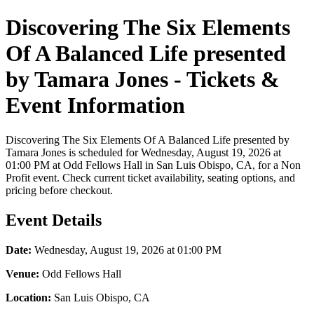
Discovering The Six Elements
Of A Balanced Life presented
by Tamara Jones - Tickets &
Event Information
Discovering The Six Elements Of A Balanced Life presented by
Tamara Jones is scheduled for Wednesday, August 19, 2026 at
01:00 PM at Odd Fellows Hall in San Luis Obispo, CA, for a Non
Profit event. Check current ticket availability, seating options, and
pricing before checkout.
Event Details
Date:
Wednesday, August 19, 2026 at 01:00 PM
Venue:
Odd Fellows Hall
Location:
San Luis Obispo, CA