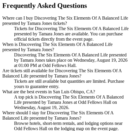
Frequently Asked Questions
Where can I buy Discovering The Six Elements Of A Balanced Life
presented by Tamara Jones tickets?
Tickets for Discovering The Six Elements Of A Balanced Life
presented by Tamara Jones are available. You can purchase
official tickets directly from the event page.
When is Discovering The Six Elements Of A Balanced Life
presented by Tamara Jones?
Discovering The Six Elements Of A Balanced Life presented
by Tamara Jones takes place on Wednesday, August 19, 2026
at 01:00 PM at Odd Fellows Hall.
Are tickets still available for Discovering The Six Elements Of A
Balanced Life presented by Tamara Jones?
Tickets are still available but quantities are limited. Purchase
yours to guarantee entry.
What are the best events in San Luis Obispo, CA?
A top pick is Discovering The Six Elements Of A Balanced
Life presented by Tamara Jones at Odd Fellows Hall on
Wednesday, August 19, 2026.
Where should I stay for Discovering The Six Elements Of A
Balanced Life presented by Tamara Jones?
Browse hotels, short-term rentals, and lodging options near
Odd Fellows Hall on the lodging map on the event page.