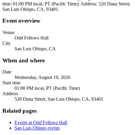
time: 01:00 PM local, PT (Pacific Time); Address: 520 Dana Street,
San Luis Obispo, CA, 93401.
Event overview
Venue
Odd Fellows Hall
City
San Luis Obispo, CA
When and where
Date
Wednesday, August 19, 2026
Start time
01:00 PM local, PT (Pacific Time)
Address
520 Dana Street, San Luis Obispo, CA, 93401
Related pages
Events at Odd Fellows Hall
San Luis Obispo events