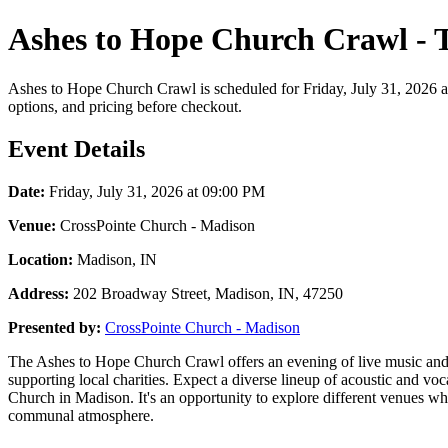
Ashes to Hope Church Crawl - 
Ashes to Hope Church Crawl is scheduled for Friday, July 31, 2026 at
options, and pricing before checkout.
Event Details
Date:
Friday, July 31, 2026 at 09:00 PM
Venue:
CrossPointe Church - Madison
Location:
Madison, IN
Address:
202 Broadway Street, Madison, IN, 47250
Presented by:
CrossPointe Church - Madison
The Ashes to Hope Church Crawl offers an evening of live music and c
supporting local charities. Expect a diverse lineup of acoustic and vo
Church in Madison. It's an opportunity to explore different venues wh
communal atmosphere.