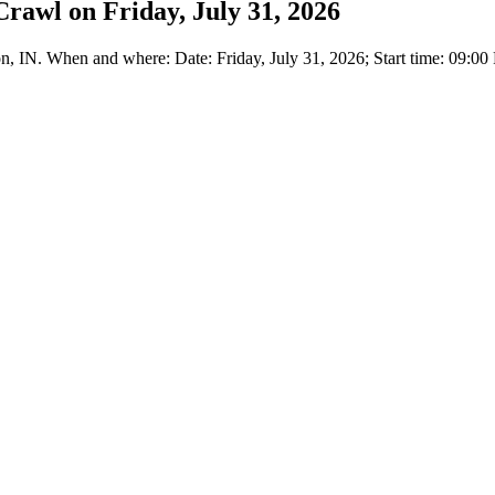
rawl on Friday, July 31, 2026
, IN. When and where: Date: Friday, July 31, 2026; Start time: 09:00