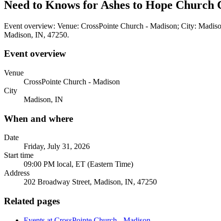
Need to Knows for Ashes to Hope Church C
Event overview: Venue: CrossPointe Church - Madison; City: Madison
Madison, IN, 47250.
Event overview
Venue
CrossPointe Church - Madison
City
Madison, IN
When and where
Date
Friday, July 31, 2026
Start time
09:00 PM local, ET (Eastern Time)
Address
202 Broadway Street, Madison, IN, 47250
Related pages
Events at CrossPointe Church - Madison