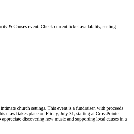
ty & Causes event. Check current ticket availability, seating
timate church settings. This event is a fundraiser, with proceeds
is crawl takes place on Friday, July 31, starting at CrossPointe
ho appreciate discovering new music and supporting local causes in a