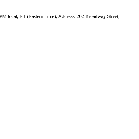
 PM local, ET (Eastern Time); Address: 202 Broadway Street,