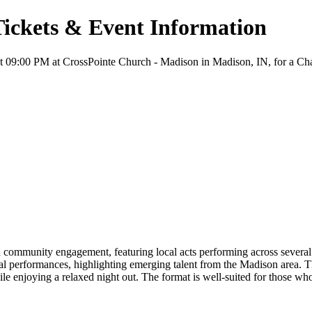
Tickets & Event Information
 09:00 PM at CrossPointe Church - Madison in Madison, IN, for a Chari
ommunity engagement, featuring local acts performing across several in
cal performances, highlighting emerging talent from the Madison area. Th
ile enjoying a relaxed night out. The format is well-suited for those w