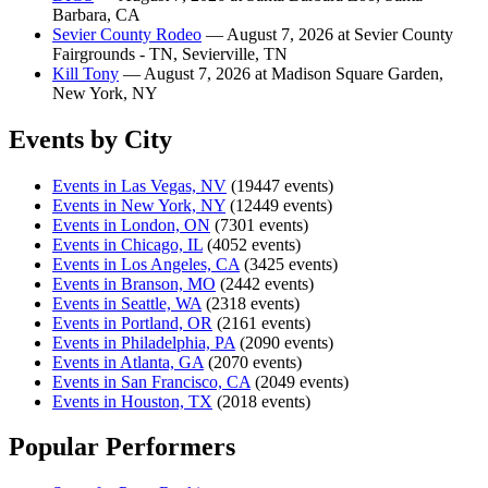
Barbara, CA
Sevier County Rodeo
— August 7, 2026 at Sevier County
Fairgrounds - TN, Sevierville, TN
Kill Tony
— August 7, 2026 at Madison Square Garden,
New York, NY
Events by City
Events in Las Vegas, NV
(19447 events)
Events in New York, NY
(12449 events)
Events in London, ON
(7301 events)
Events in Chicago, IL
(4052 events)
Events in Los Angeles, CA
(3425 events)
Events in Branson, MO
(2442 events)
Events in Seattle, WA
(2318 events)
Events in Portland, OR
(2161 events)
Events in Philadelphia, PA
(2090 events)
Events in Atlanta, GA
(2070 events)
Events in San Francisco, CA
(2049 events)
Events in Houston, TX
(2018 events)
Popular Performers