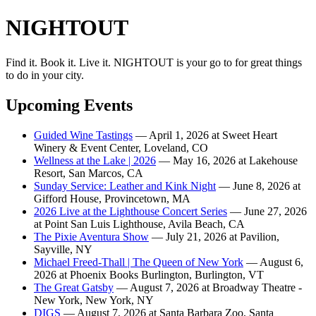
NIGHTOUT
Find it. Book it. Live it. NIGHTOUT is your go to for great things
to do in your city.
Upcoming Events
Guided Wine Tastings
— April 1, 2026 at Sweet Heart
Winery & Event Center, Loveland, CO
Wellness at the Lake | 2026
— May 16, 2026 at Lakehouse
Resort, San Marcos, CA
Sunday Service: Leather and Kink Night
— June 8, 2026 at
Gifford House, Provincetown, MA
2026 Live at the Lighthouse Concert Series
— June 27, 2026
at Point San Luis Lighthouse, Avila Beach, CA
The Pixie Aventura Show
— July 21, 2026 at Pavilion,
Sayville, NY
Michael Freed-Thall | The Queen of New York
— August 6,
2026 at Phoenix Books Burlington, Burlington, VT
The Great Gatsby
— August 7, 2026 at Broadway Theatre -
New York, New York, NY
DIGS
— August 7, 2026 at Santa Barbara Zoo, Santa